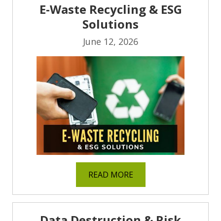
E-Waste Recycling & ESG
Solutions
June 12, 2026
READ MORE
Data Destruction & Risk