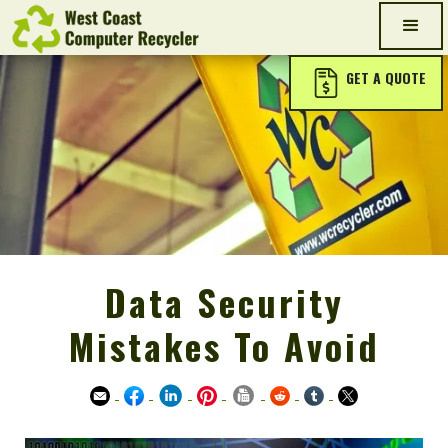
GET A QUOTE
Data Security
Mistakes To Avoid