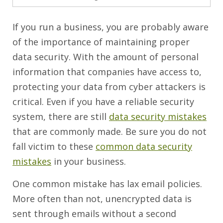
If you run a business, you are probably aware
of the importance of maintaining proper
data security. With the amount of personal
information that companies have access to,
protecting your data from cyber attackers is
critical. Even if you have a reliable security
system, there are still
data security mistakes
that are commonly made. Be sure you do not
fall victim to these
common data security
mistakes
in your business.
One common mistake has lax email policies.
More often than not, unencrypted data is
sent through emails without a second