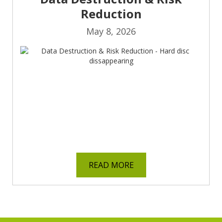
Reduction
May 8, 2026
READ MORE