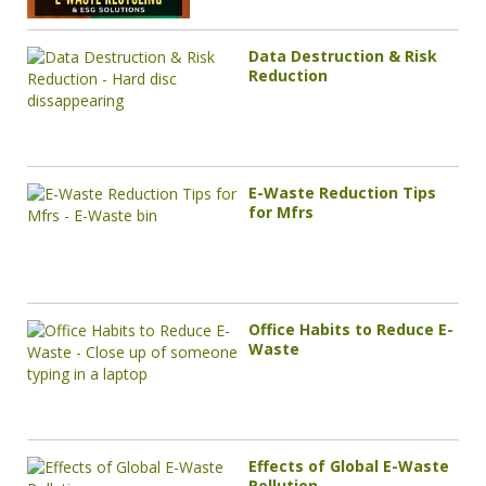
Data Destruction & Risk
Reduction
E-Waste Reduction Tips
for Mfrs
Office Habits to Reduce E-
Waste
Effects of Global E-Waste
Pollution