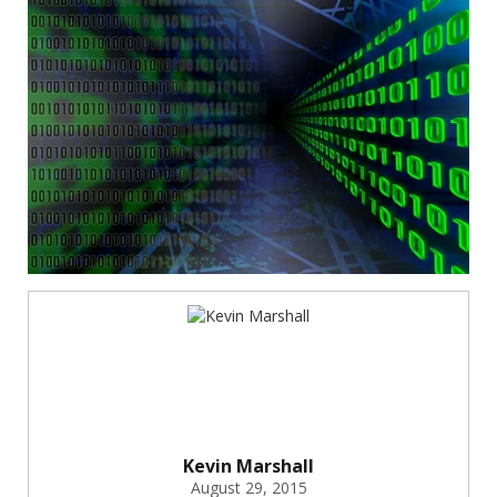
Kevin Marshall
August 29, 2015