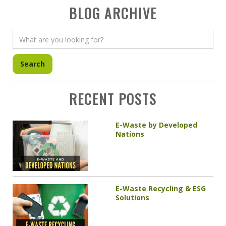
BLOG ARCHIVE
RECENT POSTS
E-Waste by Developed
Nations
E-Waste Recycling & ESG
Solutions