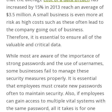
increased by 15% in 2013 reach an average of
$3.5 million. A small business is even more at
risk as high costs such as these often lead to
the company going out of business.
Therefore, it is essential to ensure all of the
valuable and critical data.
While most are aware of the importance of
strong passwords and the use of usernames,
some businesses fail to manage these
security measures properly. It is essential
that employees must create new passwords
often to maintain security. Also, if employees
can gain access to multiple vital systems with
the same password, all it takes is for one