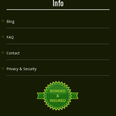
Info
Blog
FAQ
Contact
Privacy & Security