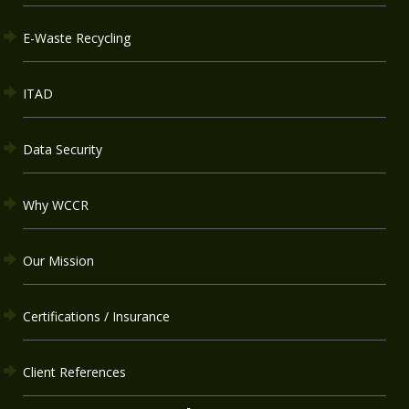
E-Waste Recycling
ITAD
Data Security
Why WCCR
Our Mission
Certifications / Insurance
Client References