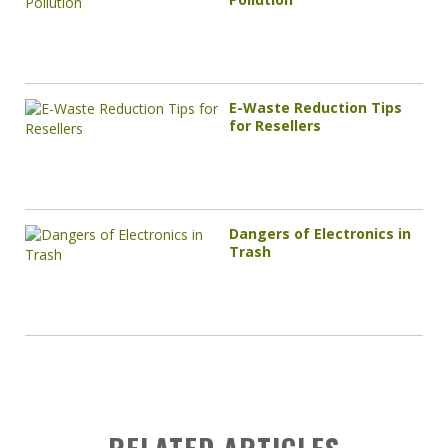
E-Waste Reduction Tips
for Resellers
Dangers of Electronics in
Trash