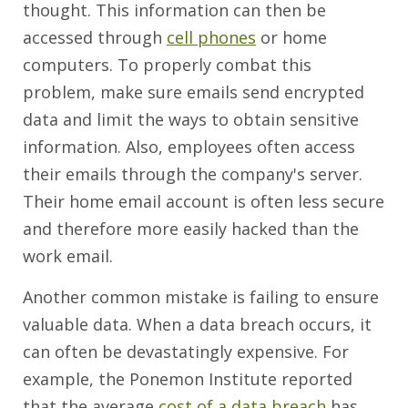
thought. This information can then be
accessed through
cell phones
or home
computers. To properly combat this
problem, make sure emails send encrypted
data and limit the ways to obtain sensitive
information. Also, employees often access
their emails through the company's server.
Their home email account is often less secure
and therefore more easily hacked than the
work email.
Another common mistake is failing to ensure
valuable data. When a data breach occurs, it
can often be devastatingly expensive. For
example, the Ponemon Institute reported
that the average
cost of a data breach
has