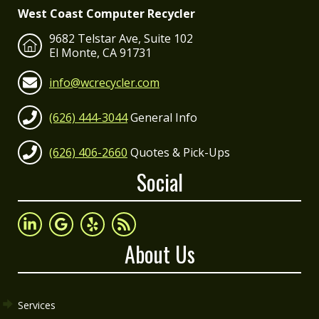
West Coast Computer Recycler
9682 Telstar Ave, Suite 102
El Monte, CA 91731
info@wcrecycler.com
(626) 444-3044
General Info
(626) 406-2660
Quotes & Pick-Ups
Social
About Us
Services