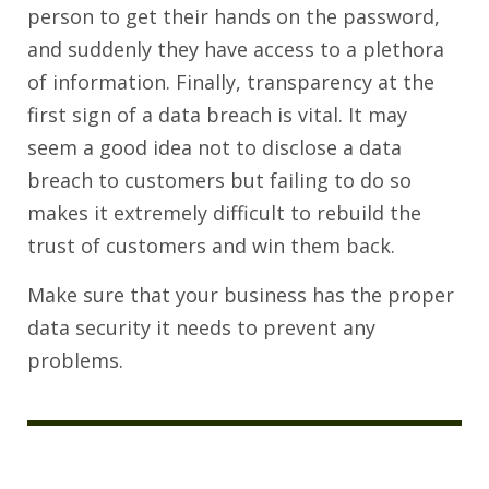
person to get their hands on the password,
and suddenly they have access to a plethora
of information. Finally, transparency at the
first sign of a data breach is vital. It may
seem a good idea not to disclose a data
breach to customers but failing to do so
makes it extremely difficult to rebuild the
trust of customers and win them back.
Make sure that your business has the proper
data security it needs to prevent any
problems.