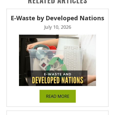
RELATED ARTICLES
E-Waste by Developed Nations
July 10, 2026
READ MORE