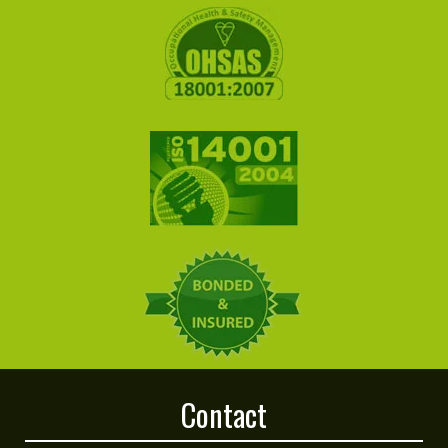
Contact