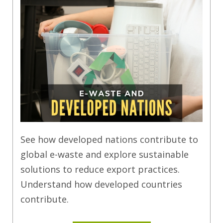
See how developed nations contribute to
global e-waste and explore sustainable
solutions to reduce export practices.
Understand how developed countries
contribute.