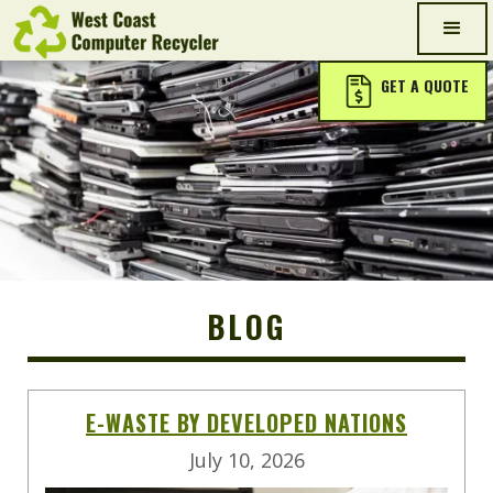
GET A QUOTE
BLOG
E-WASTE BY DEVELOPED NATIONS
July 10, 2026