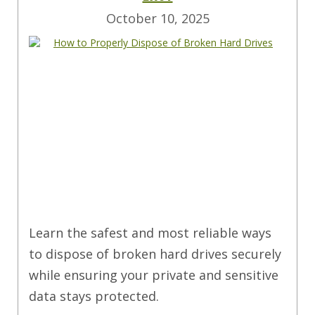
October 10, 2025
Learn the safest and most reliable ways
to dispose of broken hard drives securely
while ensuring your private and sensitive
data stays protected.