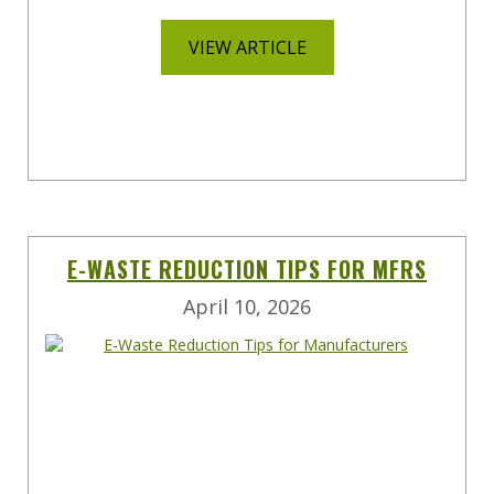
VIEW ARTICLE
E-WASTE REDUCTION TIPS FOR MFRS
April 10, 2026