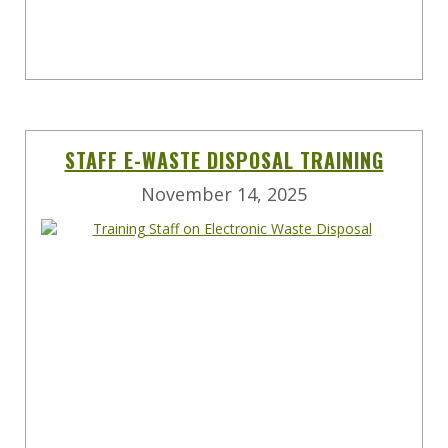
STAFF E-WASTE DISPOSAL TRAINING
November 14, 2025