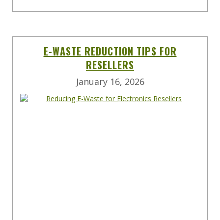
E-WASTE REDUCTION TIPS FOR
RESELLERS
January 16, 2026