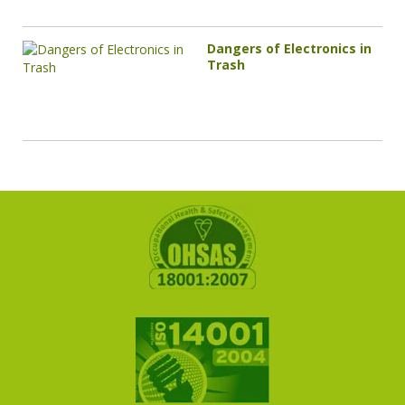
Dangers of Electronics in
Trash