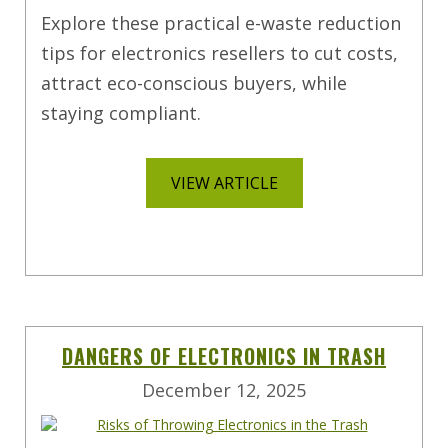
Explore these practical e-waste reduction
tips for electronics resellers to cut costs,
attract eco-conscious buyers, while
staying compliant.
VIEW ARTICLE
DANGERS OF ELECTRONICS IN TRASH
December 12, 2025