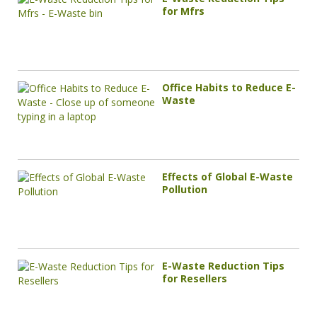
for Mfrs
Office Habits to Reduce E-
Waste
Effects of Global E-Waste
Pollution
E-Waste Reduction Tips
for Resellers