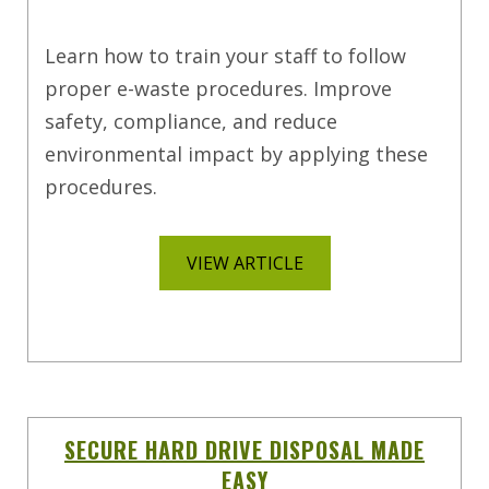
Learn how to train your staff to follow
proper e-waste procedures. Improve
safety, compliance, and reduce
environmental impact by applying these
procedures.
VIEW ARTICLE
SECURE HARD DRIVE DISPOSAL MADE
EASY