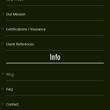
Our Mission
Certifications / Insurance
Client References
Info
Blog
FAQ
Contact