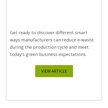
Get ready to discover different smart
ways manufacturers can reduce e-waste
during the production cycle and meet
today’s green business expectations.
VIEW ARTICLE