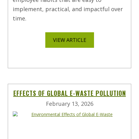
implement, practical, and impactful over
time.
VIEW ARTICLE
EFFECTS OF GLOBAL E-WASTE POLLUTION
February 13, 2026