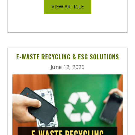
VIEW ARTICLE
E-WASTE RECYCLING & ESG SOLUTIONS
June 12, 2026