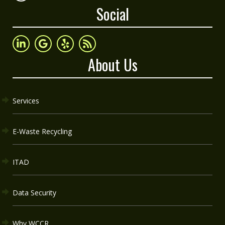
Social
About Us
Services
E-Waste Recycling
ITAD
Data Security
Why WCCR