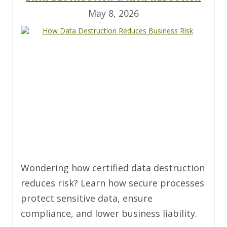
May 8, 2026
Wondering how certified data destruction
reduces risk? Learn how secure processes
protect sensitive data, ensure
compliance, and lower business liability.