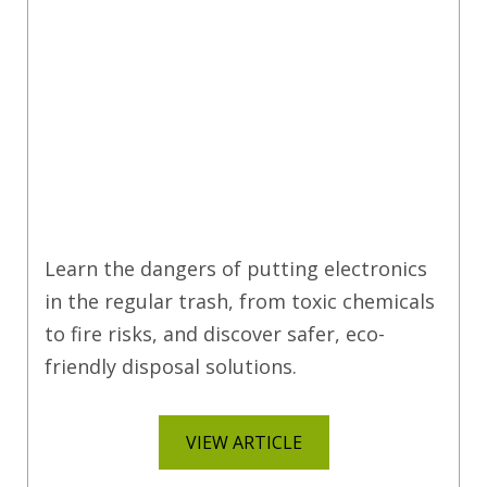
Learn the dangers of putting electronics
in the regular trash, from toxic chemicals
to fire risks, and discover safer, eco-
friendly disposal solutions.
VIEW ARTICLE