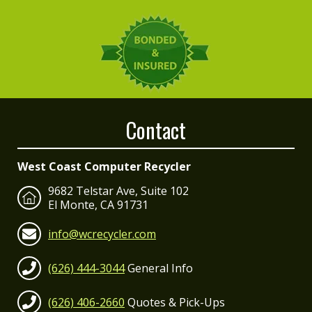
Contact
West Coast Computer Recycler
9682 Telstar Ave, Suite 102
El Monte, CA 91731
info@wcrecycler.com
(626) 444-3044
General Info
(626) 406-2660
Quotes & Pick-Ups