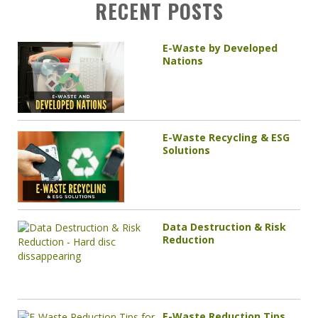
RECENT POSTS
E-Waste by Developed
Nations
E-Waste Recycling & ESG
Solutions
Data Destruction & Risk
Reduction
E-Waste Reduction Tips