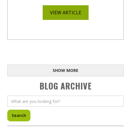
VIEW ARTICLE
SHOW MORE
BLOG ARCHIVE