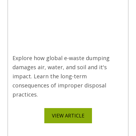
Explore how global e-waste dumping
damages air, water, and soil and it's
impact. Learn the long-term
consequences of improper disposal
practices.
VIEW ARTICLE