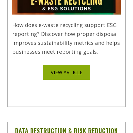
How does e-waste recycling support ESG
reporting? Discover how proper disposal
improves sustainability metrics and helps
businesses meet reporting goals.
VIEW ARTICLE
DATA DESTRUCTION & RISK REDUCTION