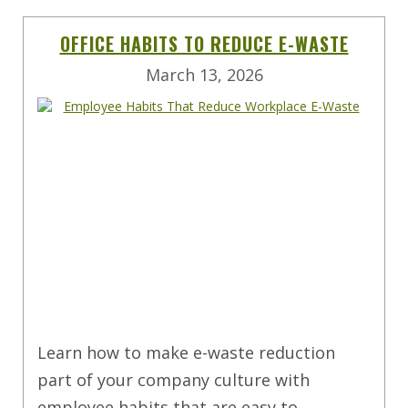
OFFICE HABITS TO REDUCE E-WASTE
March 13, 2026
Learn how to make e-waste reduction
part of your company culture with
employee habits that are easy to