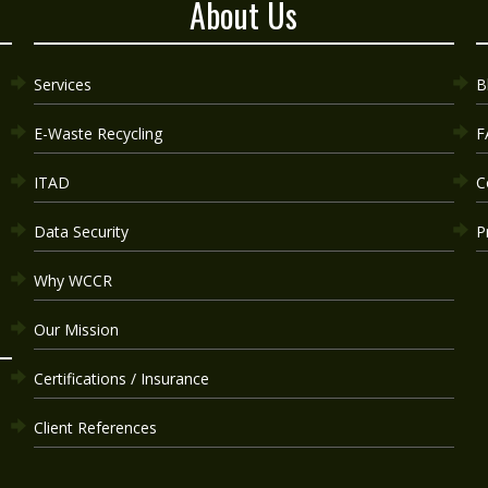
About Us
Services
B
E-Waste Recycling
F
ITAD
C
Data Security
P
Why WCCR
Our Mission
Certifications / Insurance
Client References