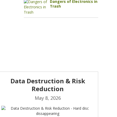
Dangers of Electronics in
Trash
Data Destruction & Risk
Reduction
May 8, 2026