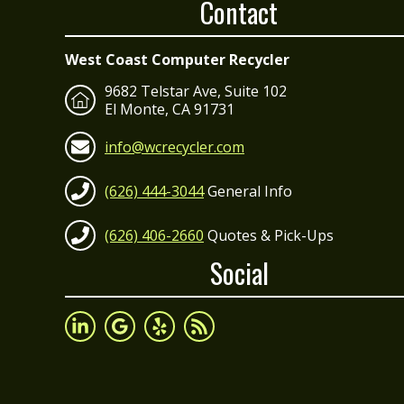
Contact
West Coast Computer Recycler
9682 Telstar Ave, Suite 102
El Monte, CA 91731
info@wcrecycler.com
(626) 444-3044
General Info
(626) 406-2660
Quotes & Pick-Ups
Social