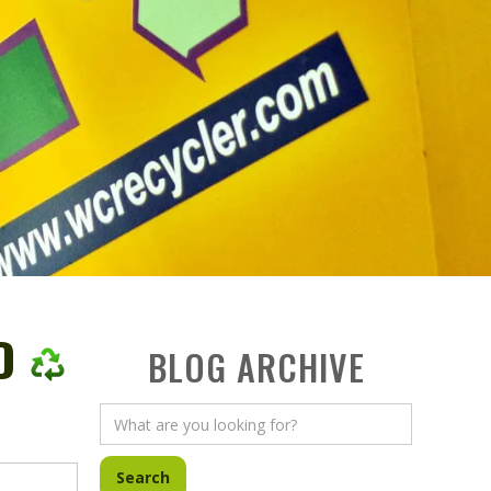
D
BLOG ARCHIVE