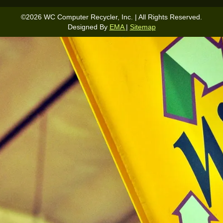
©
2026
WC Computer Recycler, Inc. | All Rights Reserved.
Designed By
EMA
|
Sitemap