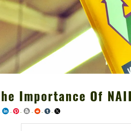
The Importance Of NAI