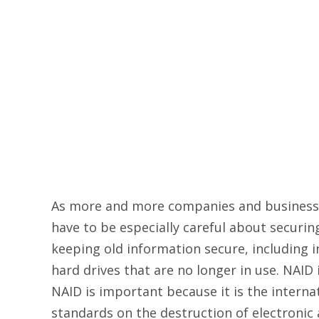
As more and more companies and businesses
have to be especially careful about securing 
keeping old information secure, including i
hard drives that are no longer in use. NAID
NAID is important because it is the internat
standards on the destruction of electronic