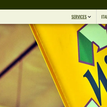
SERVICES
ITA