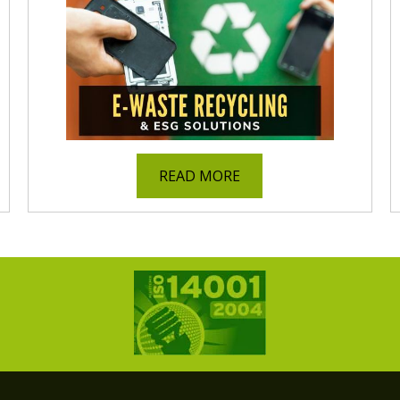
READ MORE