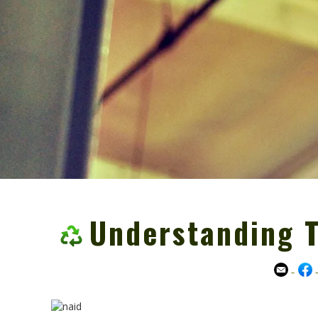
Understanding 