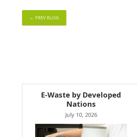
← PREV BLOG
E-Waste by Developed
Nations
July 10, 2026