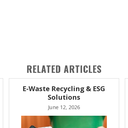
RELATED ARTICLES
E-Waste Recycling & ESG
Solutions
June 12, 2026