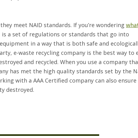
 they meet NAID standards. If you’re wondering
what
it is a set of regulations or standards that go into
equipment in a way that is both safe and ecological
 party, e-waste recycling company is the best way to
 destroyed and recycled. When you use a company tha
any has met the high quality standards set by the N
rking with a AAA Certified company can also ensure 
ety destroyed.