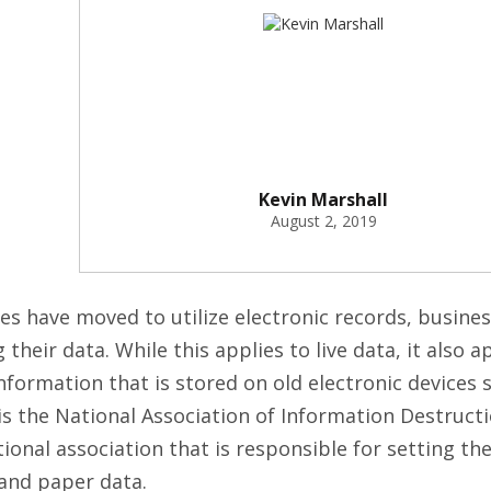
Kevin Marshall
August 2, 2019
 have moved to utilize electronic records, busine
their data. While this applies to live data, it also a
nformation that is stored on old electronic devices 
 is the National Association of Information Destructi
ional association that is responsible for setting th
 and paper data.