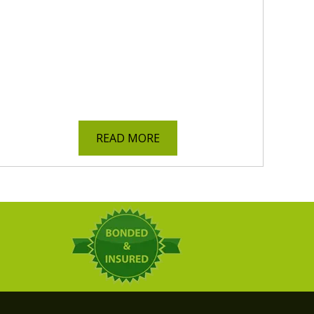
READ MORE