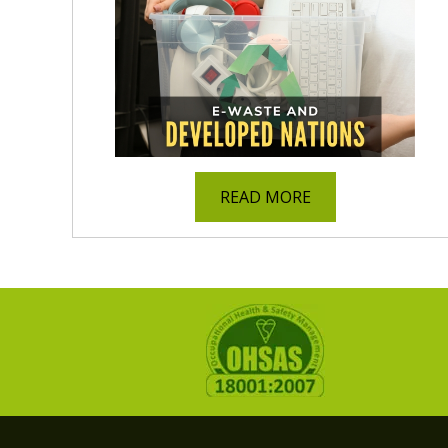
READ MORE