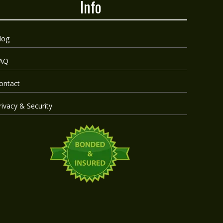
Info
log
AQ
ontact
rivacy & Security