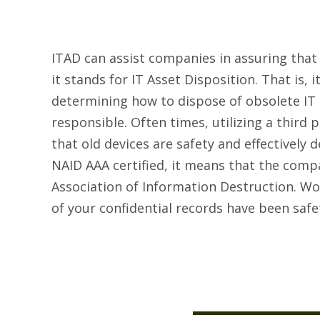
ITAD can assist companies in assuring that
it stands for IT Asset Disposition. That is, 
determining how to dispose of obsolete IT 
responsible. Often times, utilizing a third
that old devices are safety and effectively
NAID AAA certified, it means that the comp
Association of Information Destruction. Wo
of your confidential records have been saf