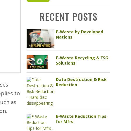
RECENT POSTS
E-Waste by Developed
Nations
E-Waste Recycling & ESG
Solutions
Data Destruction & Risk
sses
Reduction
pplies to
such as
on.
E-Waste Reduction Tips
e
for Mfrs