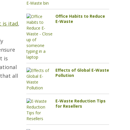
Office Habits to Reduce
E-Waste
 is itad
,
ly
 ensure
t is
ational
Effects of Global E-Waste
that all
Pollution
E-Waste Reduction Tips
for Resellers