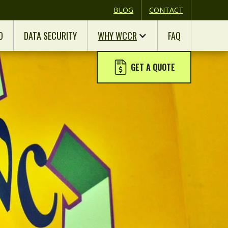
BLOG
CONTACT
D
DATA SECURITY
WHY WCCR
FAQ
GET A QUOTE