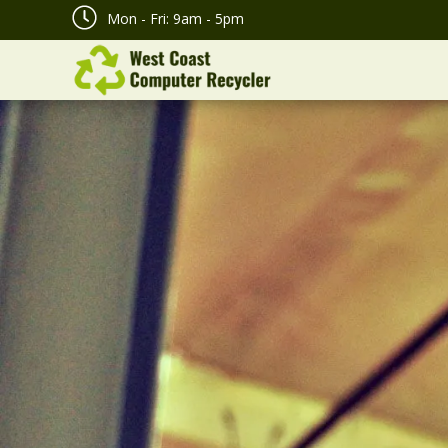
Mon - Fri: 9am - 5pm