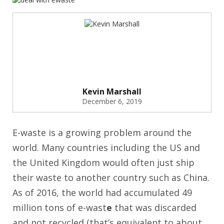
Kevin Marshall
December 6, 2019
E-waste is a growing problem around the
world. Many countries including the US and
the United Kingdom would often just ship
their waste to another country such as China.
As of 2016, the world had accumulated 49
million tons of e-wast
e
that was discarded
and not recycled (that’s equivalent to about