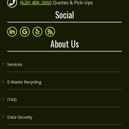
(626) 406-2660
Quotes & Pick-Ups
Social
About Us
Services
E-Waste Recycling
ITAD
Data Security