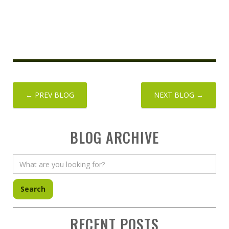
← PREV BLOG
NEXT BLOG →
BLOG ARCHIVE
RECENT POSTS