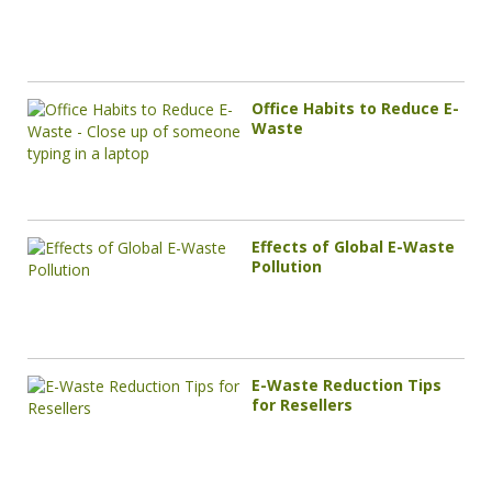
Office Habits to Reduce E-
Waste
Effects of Global E-Waste
Pollution
E-Waste Reduction Tips
for Resellers