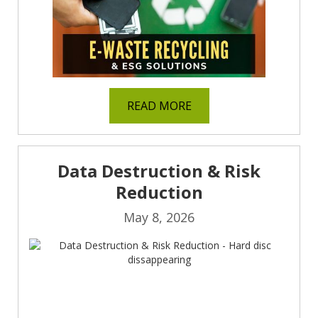
READ MORE
Data Destruction & Risk
Reduction
May 8, 2026