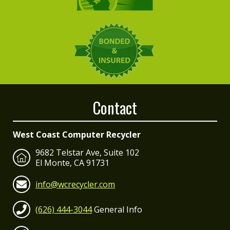
Contact
West Coast Computer Recycler
9682 Telstar Ave, Suite 102
El Monte, CA 91731
info@wcrecycler.com
(626) 444-3044
General Info