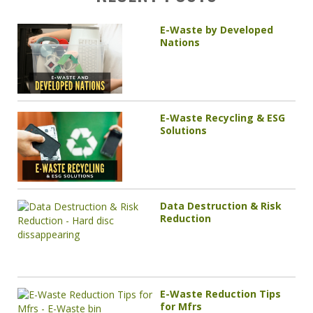
E-Waste by Developed
Nations
E-Waste Recycling & ESG
Solutions
Data Destruction & Risk
Reduction
E-Waste Reduction Tips
for Mfrs