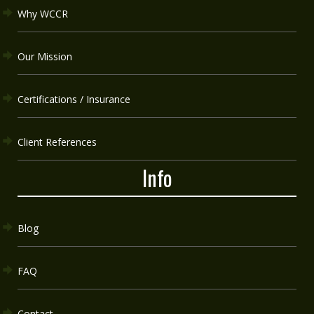
Why WCCR
Our Mission
Certifications / Insurance
Client References
Info
Blog
FAQ
Contact