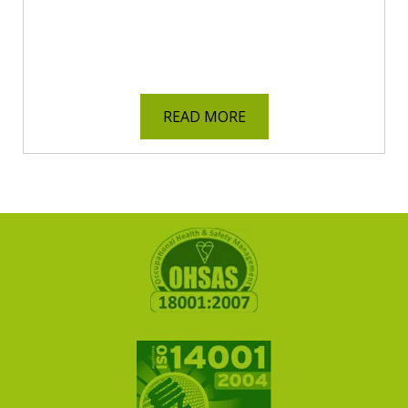
READ MORE