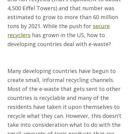
4,500 Eiffel Towers) and that number was
estimated to grow to more than 60 million
tons by 2021. While the push for
secure
recyclers
has grown in the US, how to
developing countries deal with e-waste?
Many developing countries have begun to
create small, informal recycling channels.
Most of the e-waste that gets sent to other
countries is recyclable and many of the
residents have taken it upon themselves to
recycle what they can. However, this doesn’t
take into consideration what to do with the
small amounts of toxic products that are