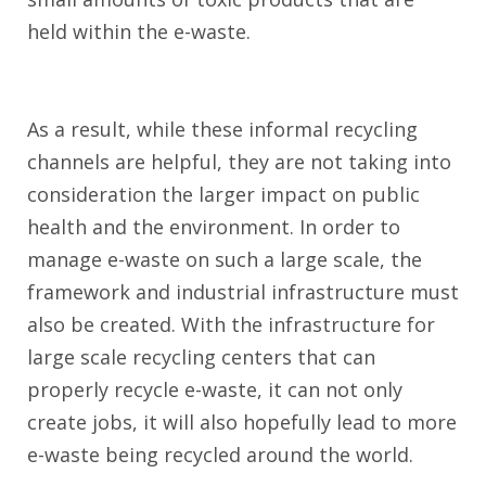
held within the e-waste.
As a result, while these informal recycling
channels are helpful, they are not taking into
consideration the larger impact on public
health and the environment. In order to
manage e-waste on such a large scale, the
framework and industrial infrastructure must
also be created. With the infrastructure for
large scale recycling centers that can
properly recycle e-waste, it can not only
create jobs, it will also hopefully lead to more
e-waste being recycled around the world.