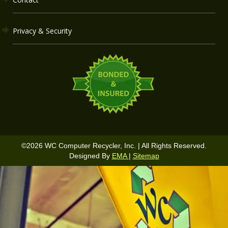
Privacy & Security
©
2026
WC Computer Recycler, Inc. | All Rights Reserved.
Designed By
EMA
|
Sitemap