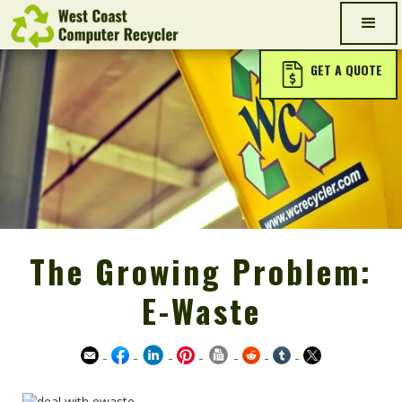
GET A QUOTE
The Growing Problem:
E-Waste