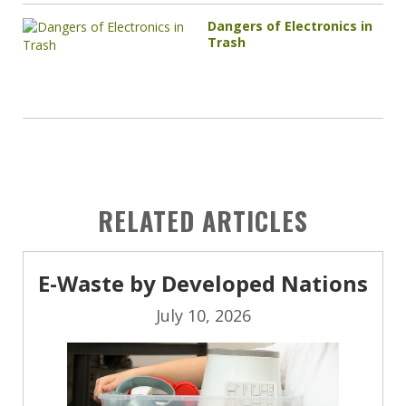
Dangers of Electronics in
Trash
RELATED ARTICLES
E-Waste by Developed Nations
July 10, 2026