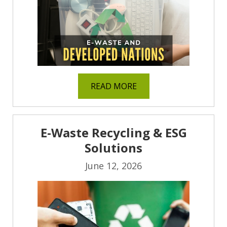
READ MORE
E-Waste Recycling & ESG
Solutions
June 12, 2026