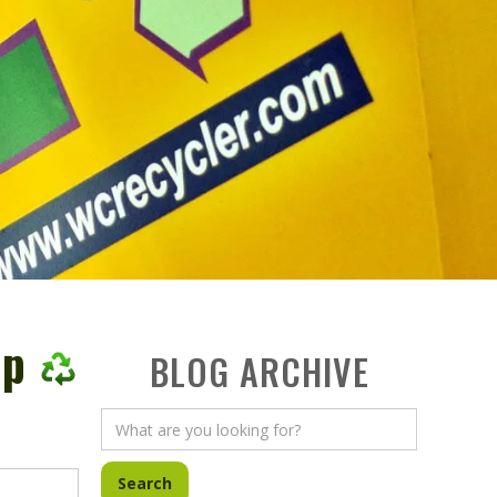
op
BLOG ARCHIVE