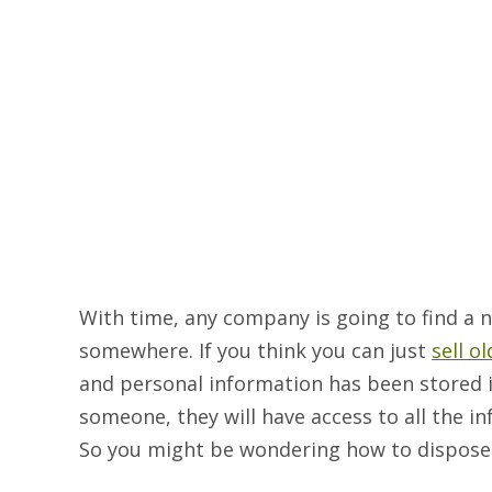
With time, any company is going to find a
somewhere. If you think you can just
sell o
and personal information has been stored in
someone, they will have access to all the in
So you might be wondering how to dispose o