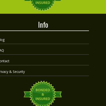
Info
log
AQ
ontact
rivacy & Security