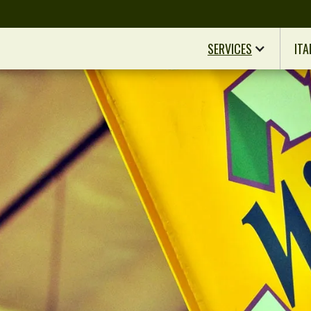
SERVICES
ITA