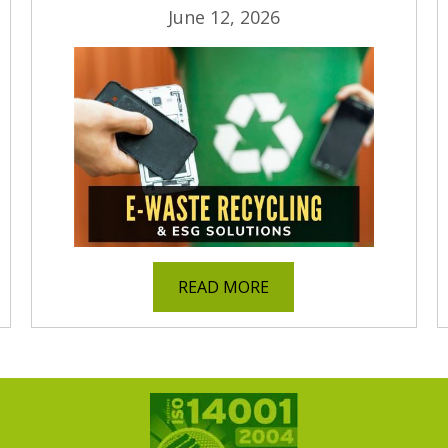
June 12, 2026
READ MORE