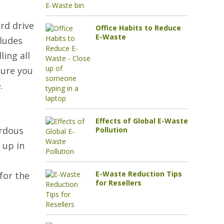
rd drive
Office Habits to Reduce
E-Waste
cludes
ing all
sure you
.
Effects of Global E-Waste
ardous
Pollution
 up in
E-Waste Reduction Tips
for the
for Resellers