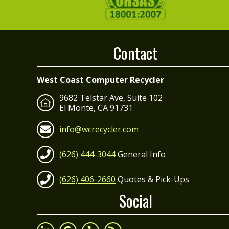
Contact
West Coast Computer Recycler
9682 Telstar Ave, Suite 102
El Monte, CA 91731
info@wcrecycler.com
(626) 444-3044
General Info
(626) 406-2660
Quotes & Pick-Ups
Social