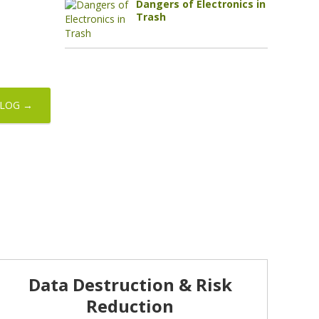
Dangers of Electronics in
Trash
BLOG →
Data Destruction & Risk
Reduction