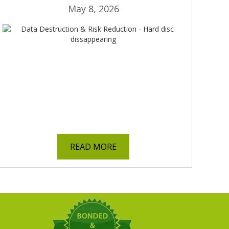
May 8, 2026
READ MORE