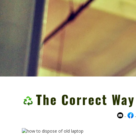
The Correct Way