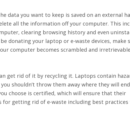
the data you want to keep is saved on an external ha
lete all the information off your computer. This in
mputer, clearing browsing history and even uninstall
 be donating your laptop or e-waste devices, make 
 your computer becomes scrambled and irretrievable
an get rid of it by recycling it. Laptops contain haz
o you shouldn’t throw them away where they will end
ou choose is certified, which will ensure that their
for getting rid of e-waste including best practices 