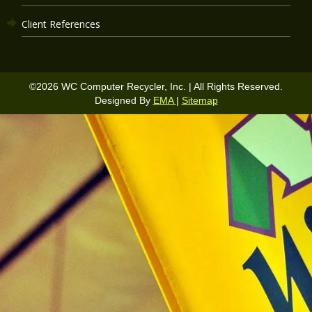
Client References
©
2026
WC Computer Recycler, Inc. | All Rights Reserved.
Designed By
EMA
|
Sitemap