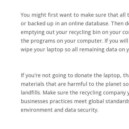
You might first want to make sure that all 
or backed up in an online database. Then de
emptying out your recycling bin on your co
the programs on your computer. If you will
wipe your laptop so all remaining data on
If you’re not going to donate the laptop, th
materials that are harmful to the planet s
landfills. Make sure the recycling company y
businesses practices meet global standards 
environment and data security.