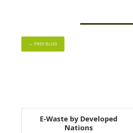
← PREV BLOG
E-Waste by Developed
Nations