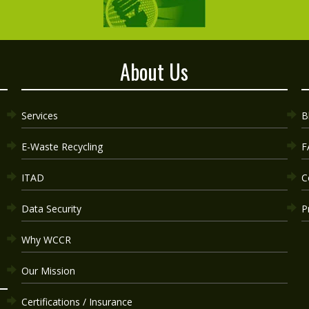
About Us
Services
B
E-Waste Recycling
F
ITAD
C
Data Security
P
Why WCCR
Our Mission
Certifications / Insurance