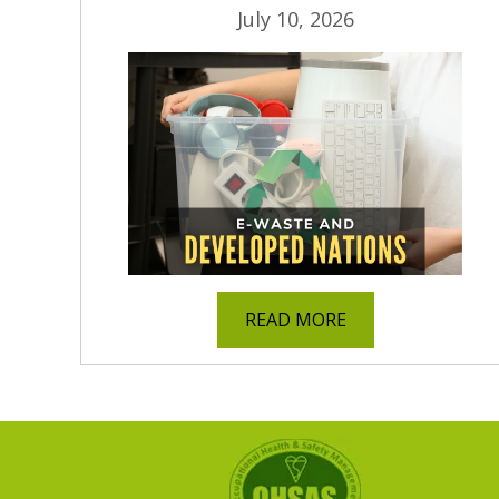
July 10, 2026
READ MORE