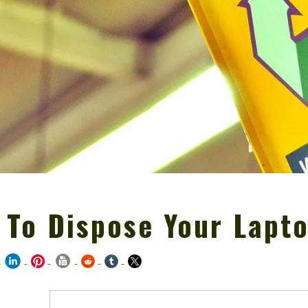
 To Dispose Your Lapt