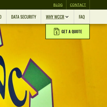
BLOG
CONTACT
D
DATA SECURITY
WHY WCCR
FAQ
GET A QUOTE