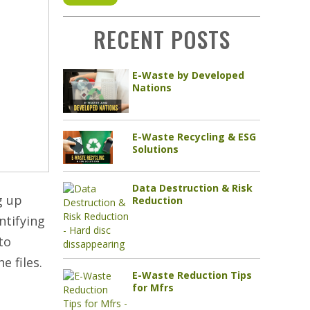
RECENT POSTS
E-Waste by Developed
Nations
E-Waste Recycling & ESG
Solutions
Data Destruction & Risk
g up
Reduction
ntifying
to
e files.
E-Waste Reduction Tips
for Mfrs