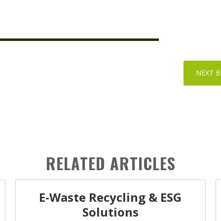
NEXT 
RELATED ARTICLES
E-Waste Recycling & ESG
Solutions