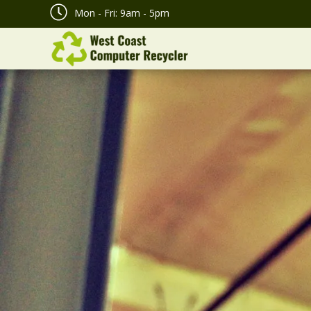
Mon - Fri: 9am - 5pm