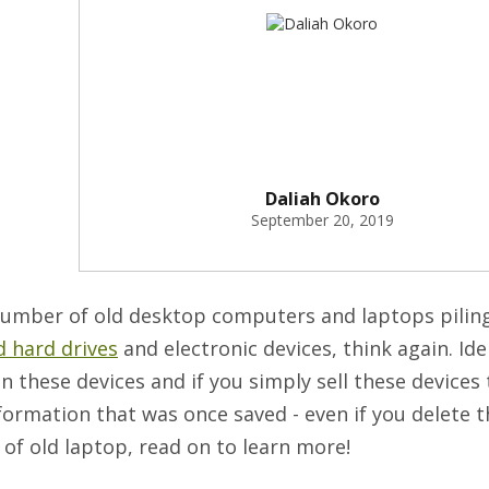
Daliah Okoro
September 20, 2019
 number of old desktop computers and laptops pilin
ld hard drives
and electronic devices, think again. Ide
 these devices and if you simply sell these devices 
formation that was once saved - even if you delete th
f old laptop, read on to learn more!