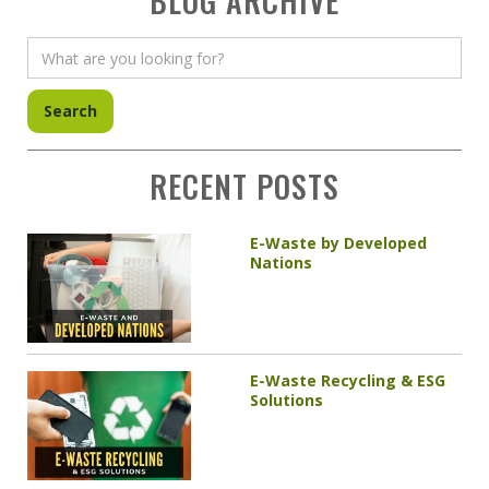
BLOG ARCHIVE
RECENT POSTS
E-Waste by Developed
Nations
E-Waste Recycling & ESG
Solutions