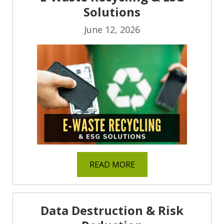
Solutions
June 12, 2026
READ MORE
Data Destruction & Risk