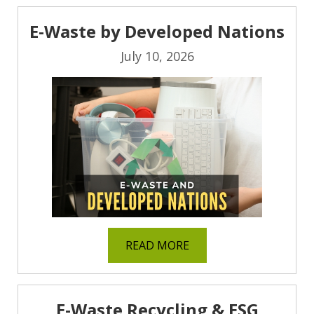
E-Waste by Developed Nations
July 10, 2026
READ MORE
E-Waste Recycling & ESG