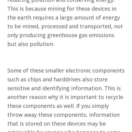
This is because mining for these devices in
the earth requires a large amount of energy
to be mined, processed and transported, not
only producing greenhouse gas emissions
but also pollution.
Some of these smaller electronic components
such as chips and harddrives also store
sensitive and identifying information. This is
another reason why it is important to recycle
these components as well. If you simply
throw away these components, information
that is stored on these devices may be