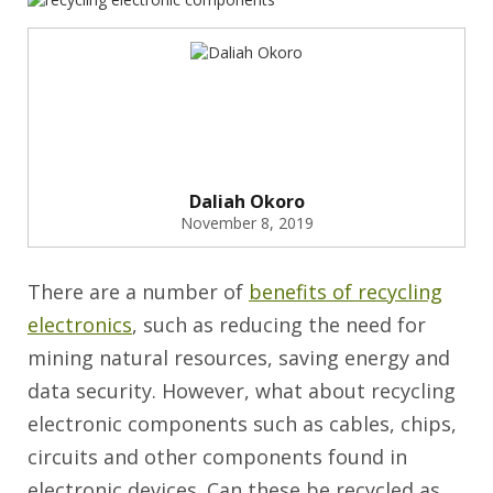
Daliah Okoro
November 8, 2019
There are a number of
benefits of recycling
electronics
, such as reducing the need for
mining natural resources, saving energy and
data security. However, what about recycling
electronic components such as cables, chips,
circuits and other components found in
electronic devices. Can these be recycled as