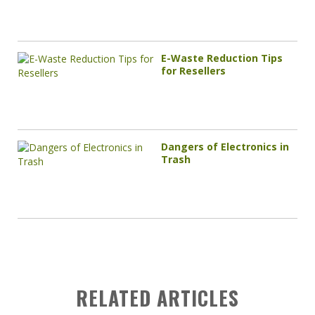
E-Waste Reduction Tips
for Resellers
Dangers of Electronics in
Trash
RELATED ARTICLES