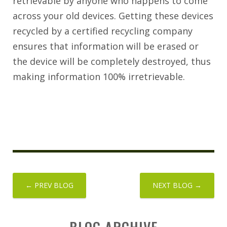
retrievable by anyone who happens to come
across your old devices. Getting these devices
recycled by a certified recycling company
ensures that information will be erased or
the device will be completely destroyed, thus
making information 100% irretrievable.
← PREV BLOG
NEXT BLOG →