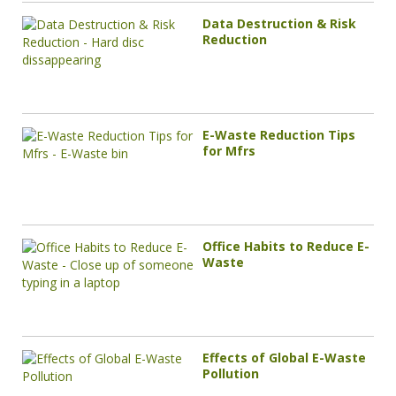
Data Destruction & Risk
Reduction
E-Waste Reduction Tips
for Mfrs
Office Habits to Reduce E-
Waste
Effects of Global E-Waste
Pollution