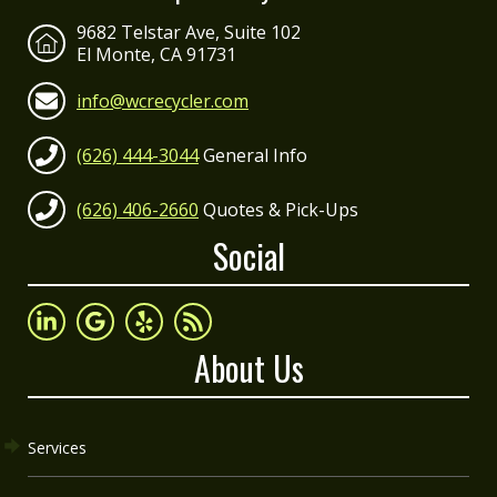
9682 Telstar Ave, Suite 102
El Monte, CA 91731
info@wcrecycler.com
(626) 444-3044
General Info
(626) 406-2660
Quotes & Pick-Ups
Social
About Us
Services