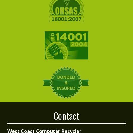
Contact
West Coast Computer Recycler