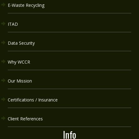
E-Waste Recycling
ITAD
Data Security
Why WCCR
Our Mission
Certifications / Insurance
Client References
Info