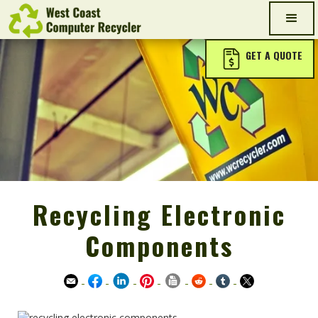
GET A QUOTE
Recycling Electronic
Components