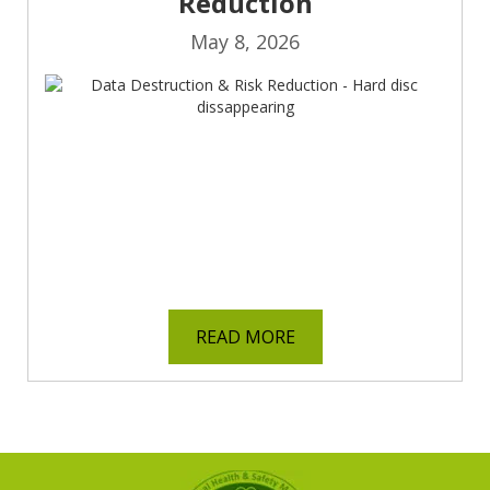
Reduction
May 8, 2026
READ MORE