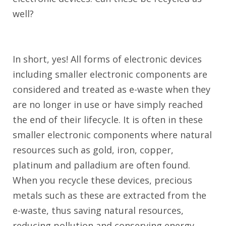
well?
In short, yes! All forms of electronic devices
including smaller electronic components are
considered and treated as e-waste when they
are no longer in use or have simply reached
the end of their lifecycle. It is often in these
smaller electronic components where natural
resources such as gold, iron, copper,
platinum and palladium are often found.
When you recycle these devices, precious
metals such as these are extracted from the
e-waste, thus saving natural resources,
reducing pollution and conserving energy.