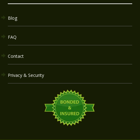
Blog
FAQ
Contact
Privacy & Security