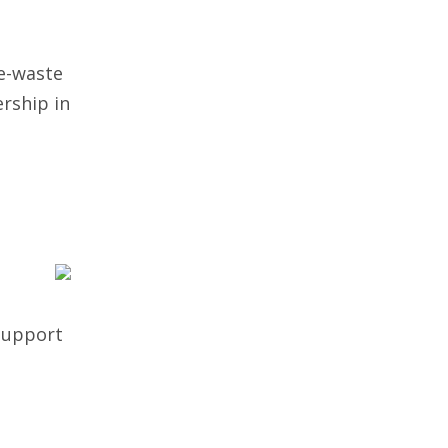
e-waste
rship in
 support