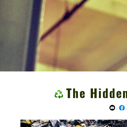
The Hidden