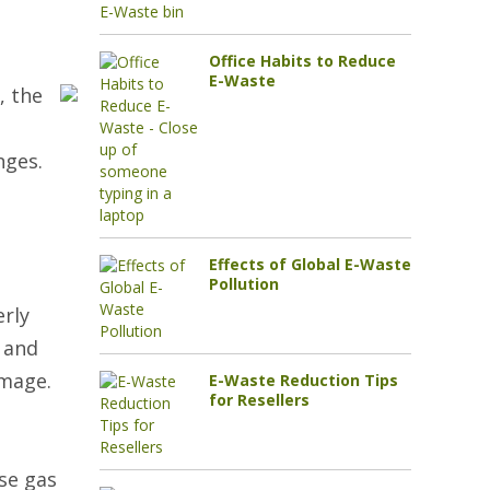
Office Habits to Reduce
E-Waste
, the
nges.
Effects of Global E-Waste
Pollution
erly
s and
amage.
E-Waste Reduction Tips
for Resellers
se gas