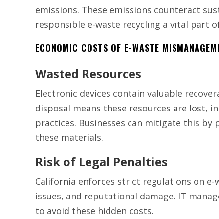
emissions. These emissions counteract sust
responsible e-waste recycling a vital part of
ECONOMIC COSTS OF E-WASTE MISMANAGEM
Wasted Resources
Electronic devices contain valuable recover
disposal means these resources are lost, i
practices. Businesses can mitigate this by 
these materials.
Risk of Legal Penalties
California enforces strict regulations on e-
issues, and reputational damage. IT manage
to avoid these hidden costs.