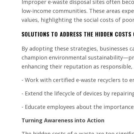
Improper e-waste disposal sites often bec
low-income communities. These areas exper
values, highlighting the social costs of p
SOLUTIONS TO ADDRESS THE HIDDEN COSTS 
By adopting these strategies, businesses 
champion environmental sustainability—pro
enhancing their reputation as responsible,
- Work with certified e-waste recyclers to e
- Extend the lifecycle of devices by repairin
- Educate employees about the importance 
Turning Awareness into Action
The hidden costs of e-waste are too signific