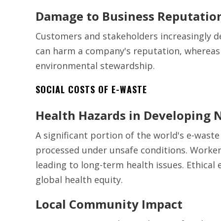
Damage to Business Reputatio
Customers and stakeholders increasingly d
can harm a company's reputation, whereas 
environmental stewardship.
SOCIAL COSTS OF E-WASTE
Health Hazards in Developing 
A significant portion of the world's e-waste
processed under unsafe conditions. Workers
leading to long-term health issues. Ethical
global health equity.
Local Community Impact