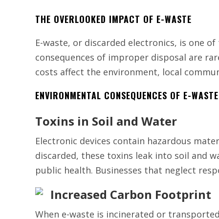
THE OVERLOOKED IMPACT OF E-WASTE
E-waste, or discarded electronics, is one of
consequences of improper disposal are rare
costs affect the environment, local commun
ENVIRONMENTAL CONSEQUENCES OF E-WASTE
Toxins in Soil and Water
Electronic devices contain hazardous mate
discarded, these toxins leak into soil and 
public health. Businesses that neglect resp
Increased Carbon Footprint
When e-waste is incinerated or transported