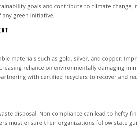
ainability goals and contribute to climate change,
 any green initiative.
ENT
able materials such as gold, silver, and copper. Imp
ncreasing reliance on environmentally damaging min
partnering with certified recyclers to recover and re
waste disposal. Non-compliance can lead to hefty fin
rs must ensure their organizations follow state gui