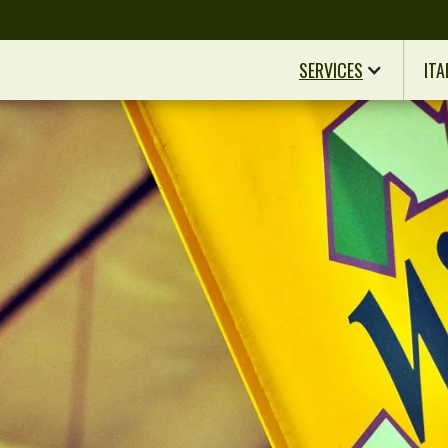
SERVICES
ITA