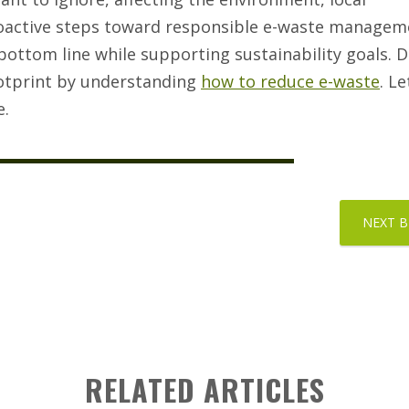
oactive steps toward responsible e-waste manageme
bottom line while supporting sustainability goals. D
ootprint by understanding
how to reduce e-waste
. L
e.
NEXT 
RELATED ARTICLES