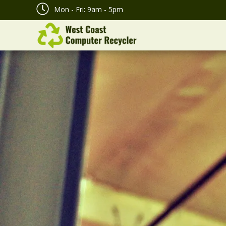
Mon - Fri: 9am - 5pm