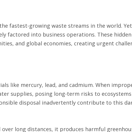
 the fastest-growing waste streams in the world. Yet
ly factored into business operations. These hidden
ities, and global economies, creating urgent challe
rials like mercury, lead, and cadmium. When improp
water supplies, posing long-term risks to ecosystem
onsible disposal inadvertently contribute to this d
 over long distances, it produces harmful greenhou