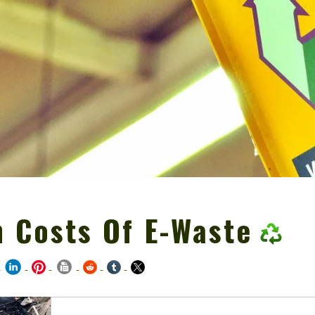
 Costs Of E-Waste