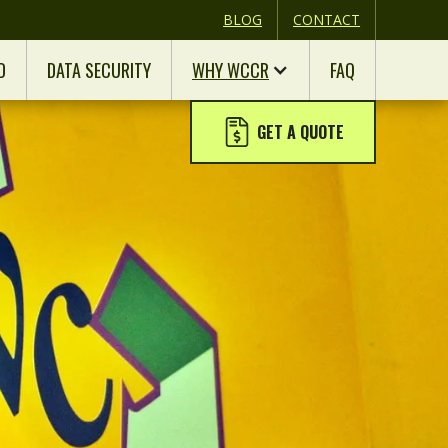
BLOG
CONTACT
D
DATA SECURITY
WHY WCCR
FAQ
GET A QUOTE