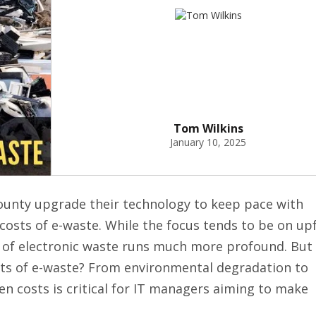
Tom Wilkins
January 10, 2025
ounty upgrade their technology to keep pace with
costs of e-waste. While the focus tends to be on up
t of electronic waste runs much more profound. But
sts of e-waste? From environmental degradation to
n costs is critical for IT managers aiming to make