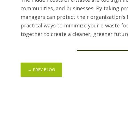
communities, and businesses. By taking pr
managers can protect their organization's 
practical ways to minimize your e-waste f
together to create a cleaner, greener futur
← PREV BLOG