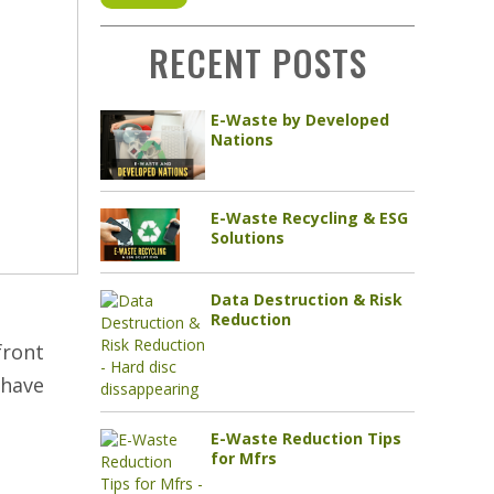
RECENT POSTS
E-Waste by Developed
Nations
E-Waste Recycling & ESG
Solutions
Data Destruction & Risk
Reduction
front
 have
E-Waste Reduction Tips
for Mfrs