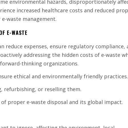
ome environmental hazards, disproportionately affe
ience increased healthcare costs and reduced prop
oor e-waste management.
OF E-WASTE
can reduce expenses, ensure regulatory compliance,
actively addressing the hidden costs of e-waste wh
 forward-thinking organizations.
nsure ethical and environmentally friendly practices.
g, refurbishing, or reselling them.
of proper e-waste disposal and its global impact.
ant to ignore, affecting the environment, local