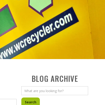
BLOG ARCHIVE