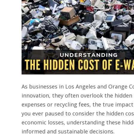
As businesses in Los Angeles and Orange C
innovation, they often overlook the hidden 
expenses or recycling fees, the true impac
you ever paused to consider the hidden co
economic losses, understanding these hidde
informed and sustainable decisions.