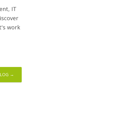
nt, IT
iscover
et's work
BLOG →