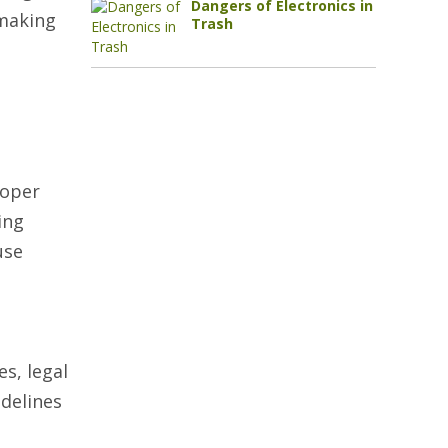
Dangers of Electronics in
 making
Trash
roper
ing
use
es, legal
delines