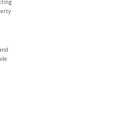
cting
erty
 and
ile