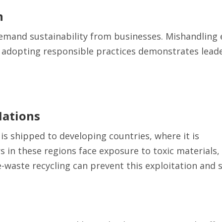
n
emand sustainability from businesses. Mishandling 
adopting responsible practices demonstrates leade
Nations
 is shipped to developing countries, where it is
 in these regions face exposure to toxic materials,
 e-waste recycling can prevent this exploitation and