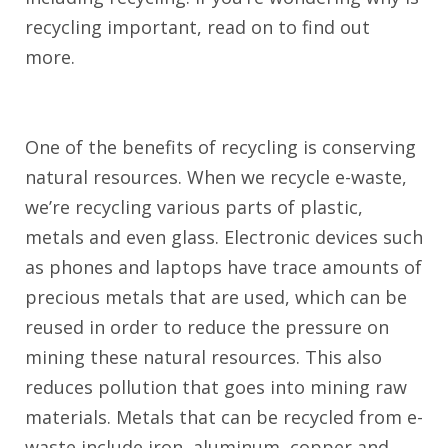
recycling important, read on to find out
more.
One of the benefits of recycling is conserving
natural resources. When we recycle e-waste,
we’re recycling various parts of plastic,
metals and even glass. Electronic devices such
as phones and laptops have trace amounts of
precious metals that are used, which can be
reused in order to reduce the pressure on
mining these natural resources. This also
reduces pollution that goes into mining raw
materials. Metals that can be recycled from e-
waste include iron, aluminum, copper and