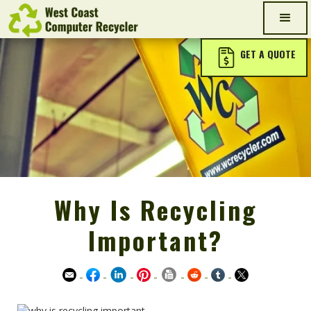
GET A QUOTE
Why Is Recycling
Important?