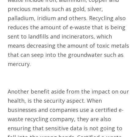
precious metals such as gold, silver,
palladium, iridium and others. Recycling also
reduces the amount of e-waste that is being
sent to landfills and incinerators, which
means decreasing the amount of toxic metals
that can seep into the groundwater such as
mercury.
Another benefit aside from the impact on our
health, is the security aspect. When
businesses and companies use a certified e-
waste recycling company, they are also
ensuring that sensitive data is not going to