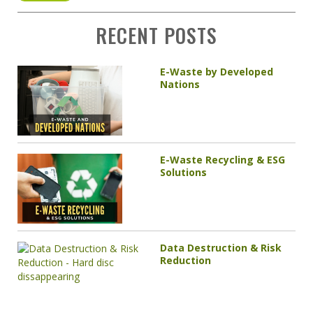
RECENT POSTS
E-Waste by Developed
Nations
E-Waste Recycling & ESG
Solutions
Data Destruction & Risk
Reduction