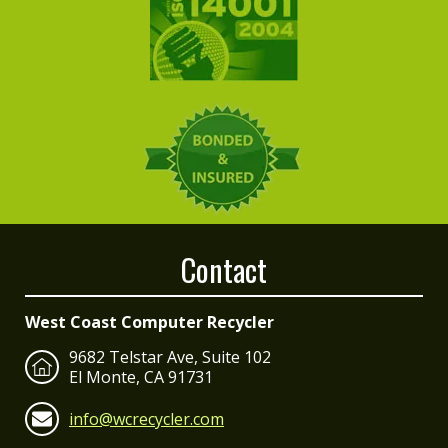
Contact
West Coast Computer Recycler
9682 Telstar Ave, Suite 102
El Monte, CA 91731
info@wcrecycler.com