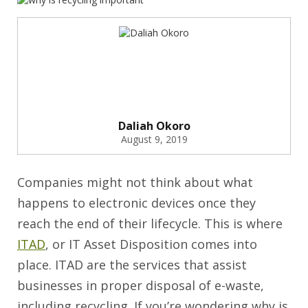
Daliah Okoro
August 9, 2019
Companies might not think about what
happens to electronic devices once they
reach the end of their lifecycle. This is where
ITAD
, or IT Asset Disposition comes into
place. ITAD are the services that assist
businesses in proper disposal of e-waste,
including recycling. If you’re wondering why is