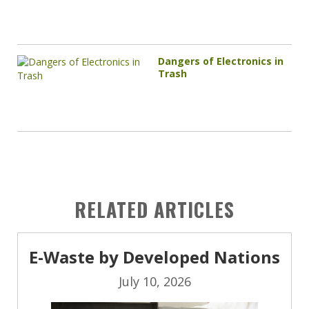
Dangers of Electronics in
Trash
RELATED ARTICLES
E-Waste by Developed Nations
July 10, 2026