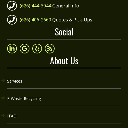
(626) 444-3044
General Info
(626) 406-2660
Quotes & Pick-Ups
Social
About Us
Services
E-Waste Recycling
ITAD