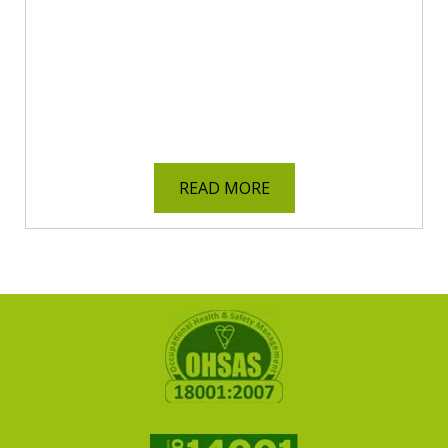
READ MORE