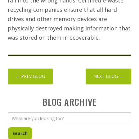
fall into the wrong hands. Certified e-waste
recycling companies ensure that all hard
drives and other memory devices are
physically destroyed making information that
was stored on them irrecoverable.
← PREV BLOG
NEXT BLOG →
BLOG ARCHIVE