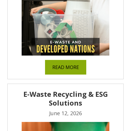
READ MORE
E-Waste Recycling & ESG
Solutions
June 12, 2026