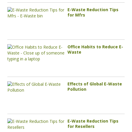
E-Waste Reduction Tips
for Mfrs
Office Habits to Reduce E-
Waste
Effects of Global E-Waste
Pollution
E-Waste Reduction Tips
for Resellers