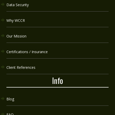
Data Security
Why WCCR
Our Mission
Certifications / Insurance
Client References
Info
Blog
FAQ