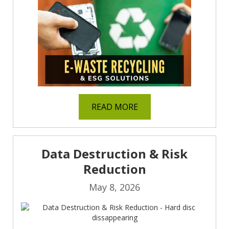
READ MORE
Data Destruction & Risk
Reduction
May 8, 2026