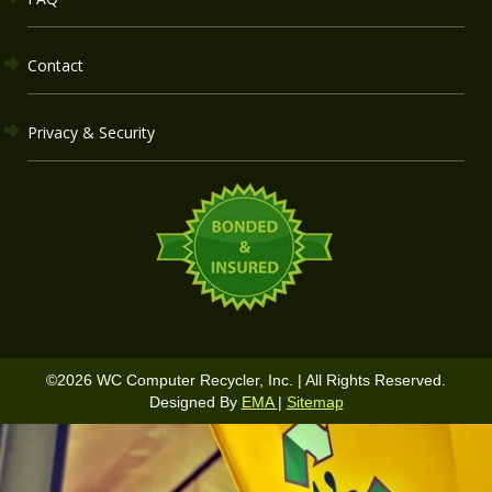
Contact
Privacy & Security
©
2026
WC Computer Recycler, Inc. | All Rights Reserved.
Designed By
EMA
|
Sitemap