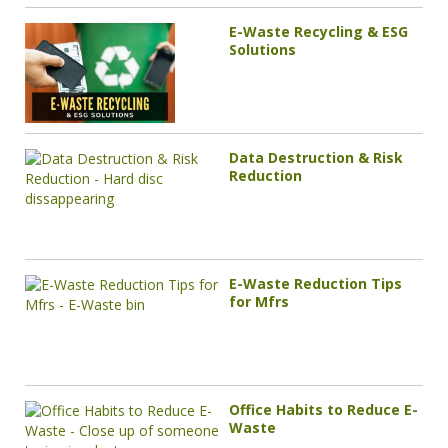
E-Waste Recycling & ESG
Solutions
Data Destruction & Risk
Reduction
E-Waste Reduction Tips
for Mfrs
Office Habits to Reduce E-
Waste