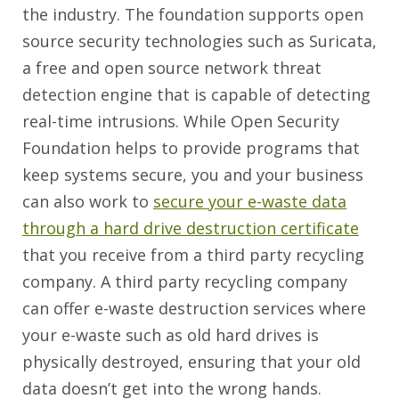
the industry. The foundation supports open
source security technologies such as Suricata,
a free and open source network threat
detection engine that is capable of detecting
real-time intrusions. While Open Security
Foundation helps to provide programs that
keep systems secure, you and your business
can also work to
secure your e-waste data
through a hard drive destruction certificate
that you receive from a third party recycling
company. A third party recycling company
can offer e-waste destruction services where
your e-waste such as old hard drives is
physically destroyed, ensuring that your old
data doesn’t get into the wrong hands.