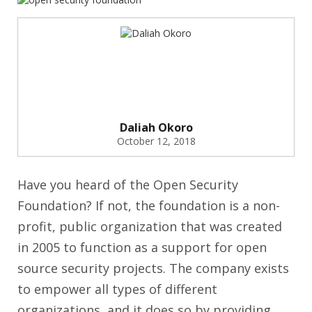
Daliah Okoro
October 12, 2018
Have you heard of the Open Security
Foundation? If not, the foundation is a non-
profit, public organization that was created
in 2005 to function as a support for open
source security projects. The company exists
to empower all types of different
organizations, and it does so by providing