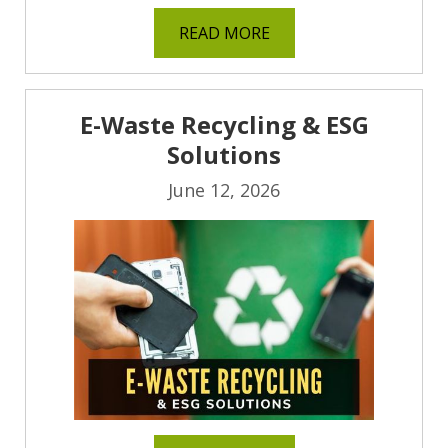
READ MORE
E-Waste Recycling & ESG
Solutions
June 12, 2026