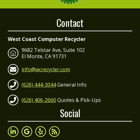
Contact
West Coast Computer Recycler
9682 Telstar Ave, Suite 102
El Monte, CA 91731
info@wcrecycler.com
(626) 444-3044
General Info
(626) 406-2660
Quotes & Pick-Ups
Social