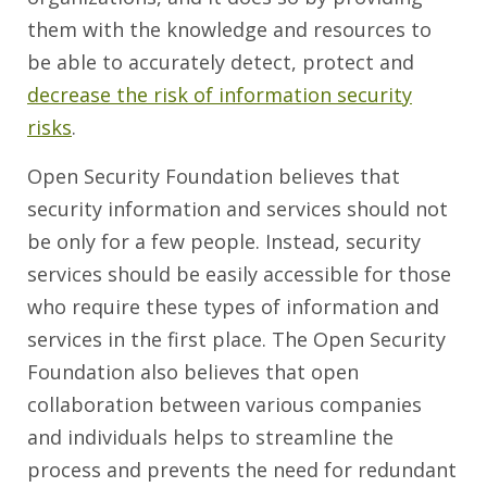
them with the knowledge and resources to
be able to accurately detect, protect and
decrease the risk of information security
risks
.
Open Security Foundation believes that
security information and services should not
be only for a few people. Instead, security
services should be easily accessible for those
who require these types of information and
services in the first place. The Open Security
Foundation also believes that open
collaboration between various companies
and individuals helps to streamline the
process and prevents the need for redundant