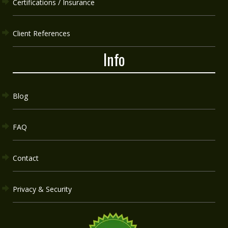
Certifications / Insurance
Client References
Info
Blog
FAQ
Contact
Privacy & Security