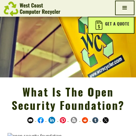
GET A QUOTE
What Is The Open
Security Foundation?