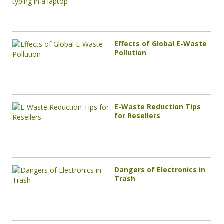
Effects of Global E-Waste
Pollution
E-Waste Reduction Tips
for Resellers
Dangers of Electronics in
Trash