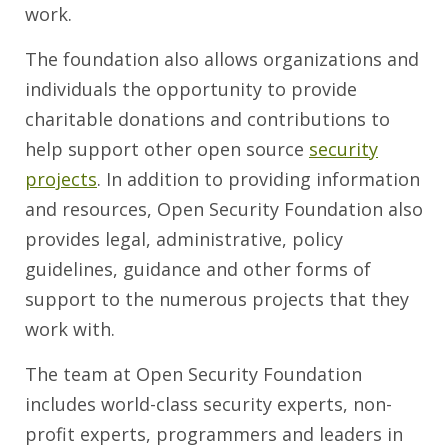
work.
The foundation also allows organizations and
individuals the opportunity to provide
charitable donations and contributions to
help support other open source
security
projects
. In addition to providing information
and resources, Open Security Foundation also
provides legal, administrative, policy
guidelines, guidance and other forms of
support to the numerous projects that they
work with.
The team at Open Security Foundation
includes world-class security experts, non-
profit experts, programmers and leaders in