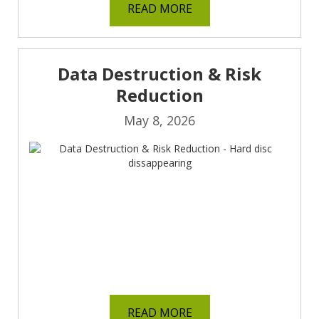
READ MORE
Data Destruction & Risk
Reduction
May 8, 2026
READ MORE