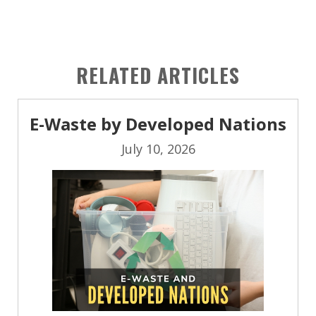
RELATED ARTICLES
E-Waste by Developed Nations
July 10, 2026