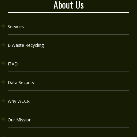
About Us
Services
E-Waste Recycling
ITAD
Data Security
Why WCCR
Our Mission