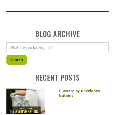
BLOG ARCHIVE
RECENT POSTS
E-Waste by Developed
Nations