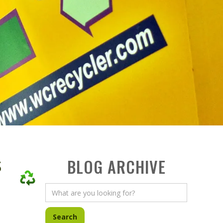
s
BLOG ARCHIVE