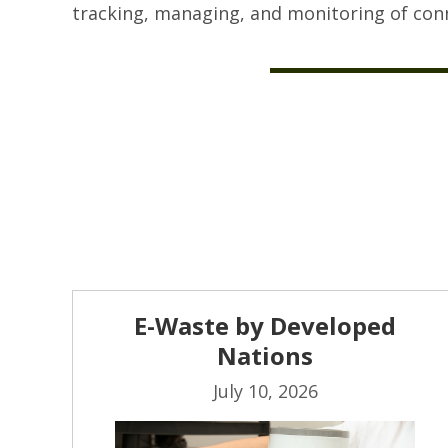
tracking, managing, and monitoring of conn
E-Waste by Developed
Nations
July 10, 2026