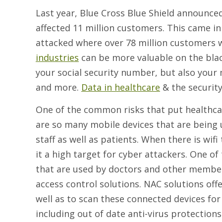
Last year, Blue Cross Blue Shield announced
affected 11 million customers. This came i
attacked where over 78 million customers 
industries
can be more valuable on the bla
your social security number, but also your
and more.
Data in healthcare
& the security 
One of the common risks that put healthcare
are so many mobile devices that are being us
staff as well as patients. When there is wifi
it a high target for cyber attackers. One of
that are used by doctors and other members
access control solutions. NAC solutions offe
well as to scan these connected devices for
including out of date anti-virus protectio