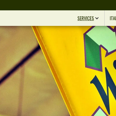
SERVICES
ITA