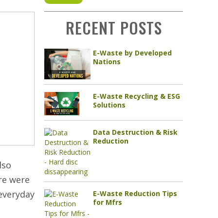
RECENT POSTS
E-Waste by Developed
Nations
E-Waste Recycling & ESG
Solutions
Data Destruction & Risk
Reduction
lso
ere were
 everyday
E-Waste Reduction Tips
for Mfrs