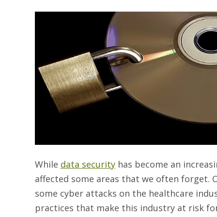
While
data security
has become an increasing
affected some areas that we often forget. O
some cyber attacks on the healthcare indust
practices that make this industry at risk fo