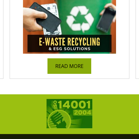
READ MORE