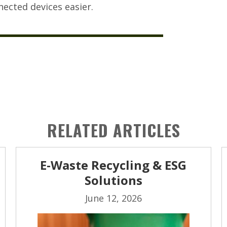
ected devices easier.
RELATED ARTICLES
E-Waste Recycling & ESG
Solutions
June 12, 2026