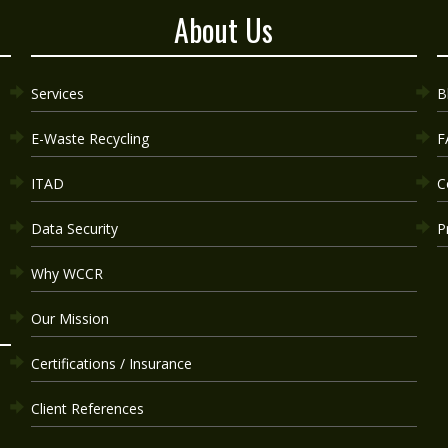
About Us
Services
B
E-Waste Recycling
F
ITAD
C
Data Security
P
Why WCCR
Our Mission
Certifications / Insurance
Client References