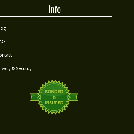
Info
log
AQ
ontact
rivacy & Security