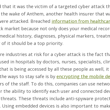
 that it was the victim of a targeted cyber attack t
n the wake of Anthem, another health insurer that w
were attacked. Breached
information from healthca
ck market because not only does your medical recor
 medical history, diagnoses, physical markers, treat
of it should be a top priority.
 industries at risk for a cyber attack is the fact th
ed in hospitals by doctors, nurses, specialists, clin
 that is being accessed by all these people as well, i
 the ways to stay safe is by
encrypting the mobile de
 of the staff. To do this, companies can use netwo
r the ability to identify each user and connected de
 threats. These threats include anti-spyware protec
ns. Using embedded devices is also important to mak