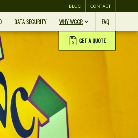
BLOG
CONTACT
D
DATA SECURITY
WHY WCCR
FAQ
GET A QUOTE