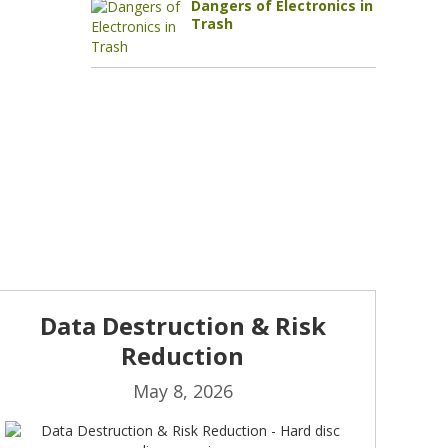
Dangers of Electronics in
Trash
Data Destruction & Risk
Reduction
May 8, 2026