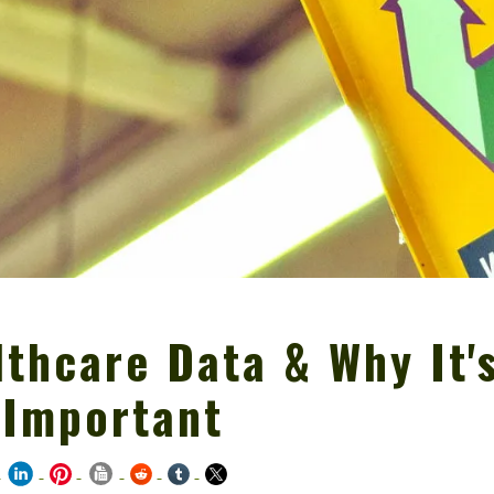
thcare Data & Why It'
 Important