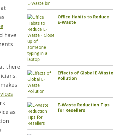
hat
as
Office Habits to Reduce
E-Waste
re
d have
ments
at there
Effects of Global E-Waste
icians,
Pollution
t makes
vices
rk
E-Waste Reduction Tips
for Resellers
vice as
tion
e