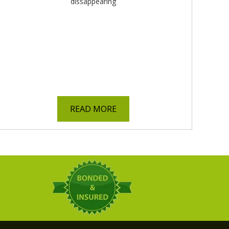
READ MORE