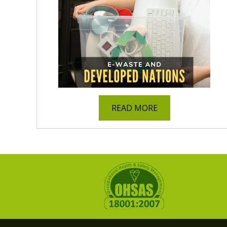
READ MORE