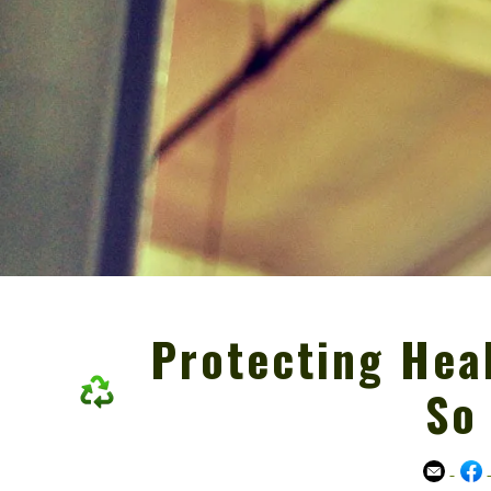
Protecting Heal
So