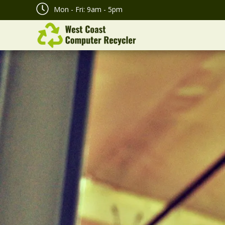
Mon - Fri: 9am - 5pm