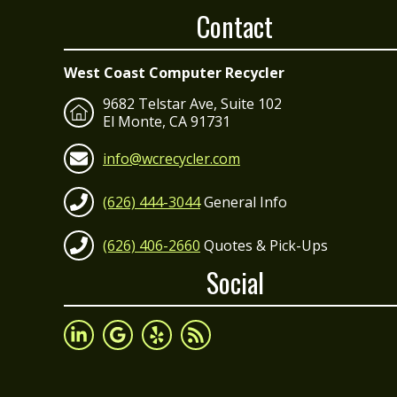
Contact
West Coast Computer Recycler
9682 Telstar Ave, Suite 102
El Monte, CA 91731
info@wcrecycler.com
(626) 444-3044
General Info
(626) 406-2660
Quotes & Pick-Ups
Social