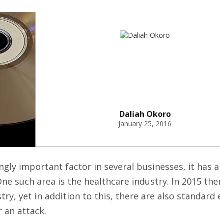
Daliah Okoro
January 25, 2016
ly important factor in several businesses, it has a
ne such area is the healthcare industry. In 2015 th
ry, yet in addition to this, there are also standard
r an attack.