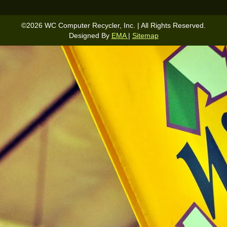
©
2026
WC Computer Recycler, Inc. | All Rights Reserved.
Designed By
EMA
|
Sitemap