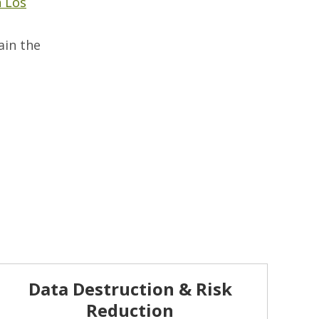
n Los
ain the
Data Destruction & Risk
Reduction