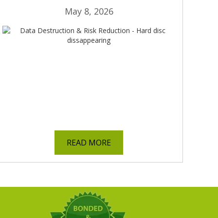
May 8, 2026
READ MORE