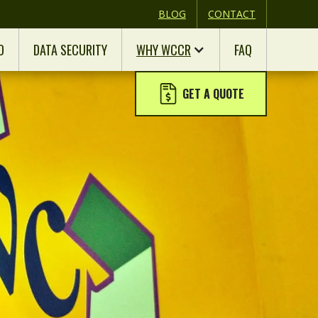
BLOG
CONTACT
D
DATA SECURITY
WHY WCCR
FAQ
GET A QUOTE