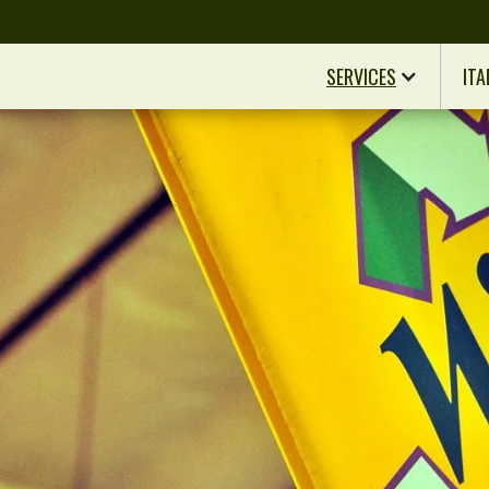
SERVICES
ITA