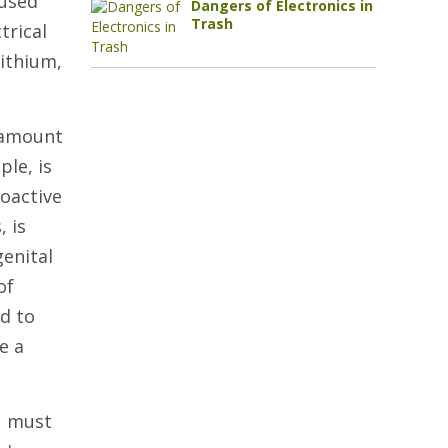
eused
Dangers of Electronics in
Trash
trical
lithium,
t amount
le, is
ioactive
, is
genital
of
d to
e a
u must