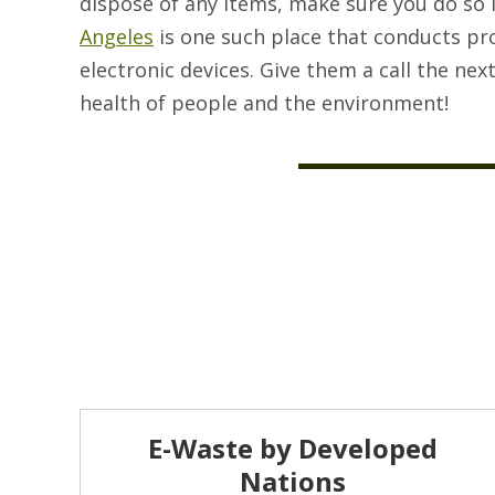
dispose of any items, make sure you do so 
Angeles
is one such place that conducts p
electronic devices. Give them a call the nex
health of people and the environment!
E-Waste by Developed
Nations