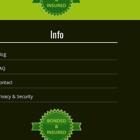
Info
log
AQ
ontact
rivacy & Security