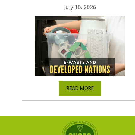
July 10, 2026
READ MORE