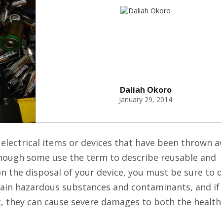
Daliah Okoro
January 29, 2014
 electrical items or devices that have been thrown 
hough some use the term to describe reusable and
 on the disposal of your device, you must be sure to 
tain hazardous substances and contaminants, and if
t
, they can cause severe damages to both the healt