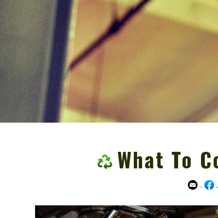
What To C