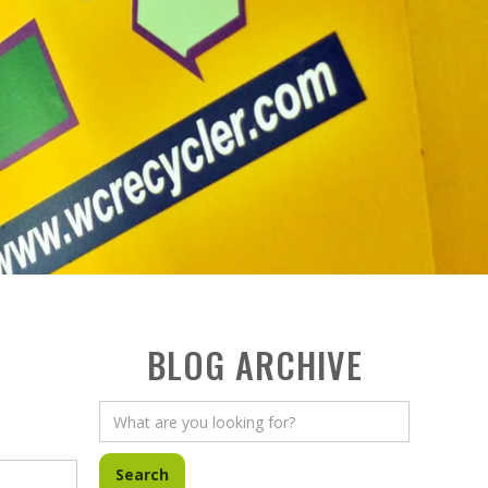
BLOG ARCHIVE