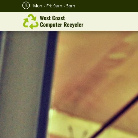
Mon - Fri: 9am - 5pm