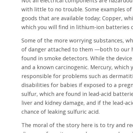
Not all electrical components are hazardou
with little to no trouble. Some examples of 
goods that are available today; Copper, whi
which you will find in lithium-ion batteri
Some of the more worrying substances, wh
of danger attached to them —both to our h
found in smoke detectors. While the device i
and a known carcinogenic. Mercury, which yo
responsible for problems such as dermatiti
disabilities for babies if exposed to a pr
sulfur, which are found in lead-acid batte
liver and kidney damage, and if the lead-ac
chance of leaking sulfuric acid.
The moral of the story here is to try and 