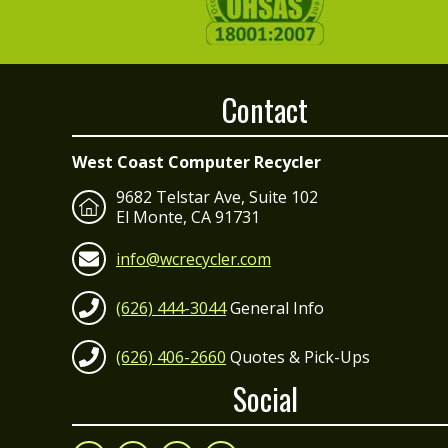
Contact
West Coast Computer Recycler
9682 Telstar Ave, Suite 102
El Monte, CA 91731
info@wcrecycler.com
(626) 444-3044
General Info
(626) 406-2660
Quotes & Pick-Ups
Social