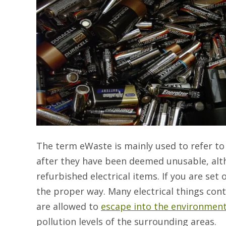
The term eWaste is mainly used to refer to
after they have been deemed unusable, alt
refurbished electrical items. If you are set
the proper way. Many electrical things con
are allowed to
escape into the environmen
pollution levels of the surrounding areas.