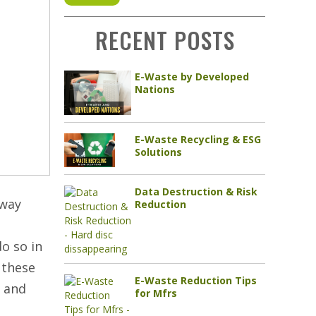
RECENT POSTS
E-Waste by Developed
Nations
E-Waste Recycling & ESG
Solutions
Data Destruction & Risk
away
Reduction
do so in
 these
E-Waste Reduction Tips
h and
for Mfrs