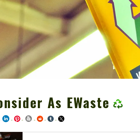
onsider As EWaste