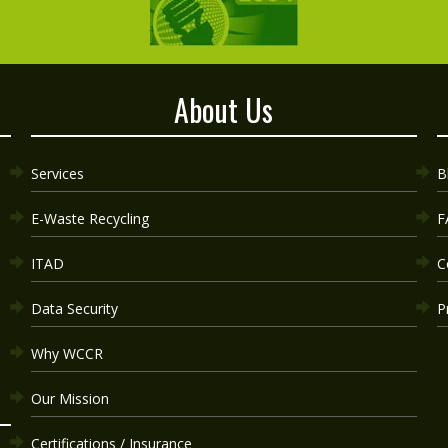
About Us
Services
B
E-Waste Recycling
F
ITAD
C
Data Security
P
Why WCCR
Our Mission
Certifications / Insurance