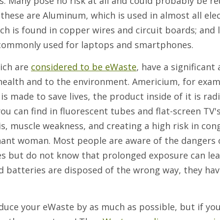
s. Many pose no risk at all and could probably be r
these are Aluminum, which is used in almost all elec
ch is found in copper wires and circuit boards; and 
es commonly used for laptops and smartphones.
ich are
considered to be eWaste
, have a significan
ealth and to the environment. Americium, for examp
s made to save lives, the product inside of it is rad
u can find in fluorescent tubes and flat-screen TV's
s, muscle weakness, and creating a high risk in con
egnant woman. Most people are aware of the dangers 
ries but do not know that prolonged exposure can lea
id batteries are disposed of the wrong way, they hav
reduce your eWaste by as much as possible, but if yo