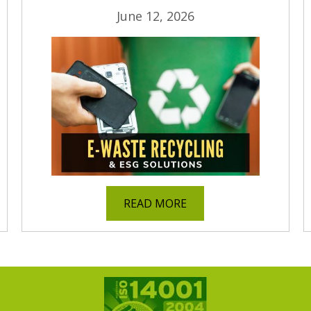
June 12, 2026
READ MORE