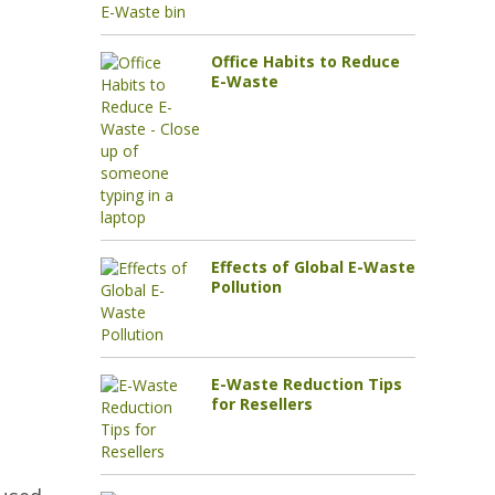
Office Habits to Reduce
E-Waste
Effects of Global E-Waste
Pollution
E-Waste Reduction Tips
for Resellers