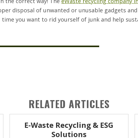
in the correct way! The
eWaste recycling company i
roper disposal of unwanted or unusable gadgets and
t time you want to rid yourself of junk and help sust
RELATED ARTICLES
E-Waste Recycling & ESG
Solutions