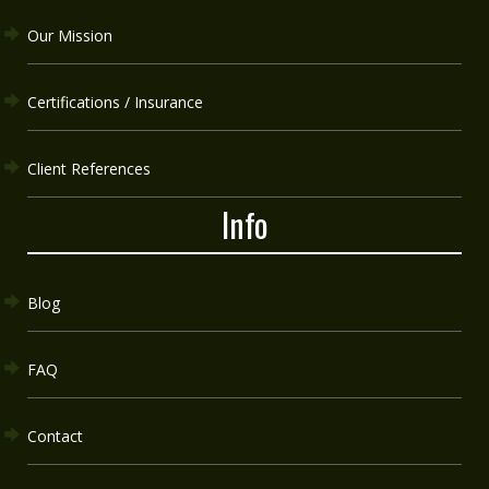
Our Mission
Certifications / Insurance
Client References
Info
Blog
FAQ
Contact