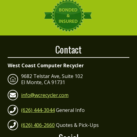
Contact
West Coast Computer Recycler
9682 Telstar Ave, Suite 102
El Monte, CA 91731
info@wcrecycler.com
(626) 444-3044
General Info
(626) 406-2660
Quotes & Pick-Ups