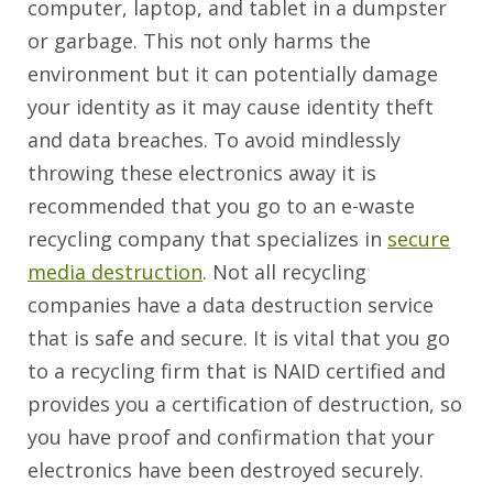
computer, laptop, and tablet in a dumpster
or garbage. This not only harms the
environment but it can potentially damage
your identity as it may cause identity theft
and data breaches. To avoid mindlessly
throwing these electronics away it is
recommended that you go to an e-waste
recycling company that specializes in
secure
media destruction
. Not all recycling
companies have a data destruction service
that is safe and secure. It is vital that you go
to a recycling firm that is NAID certified and
provides you a certification of destruction, so
you have proof and confirmation that your
electronics have been destroyed securely.