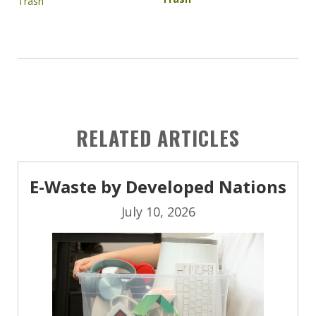
RELATED ARTICLES
E-Waste by Developed Nations
July 10, 2026