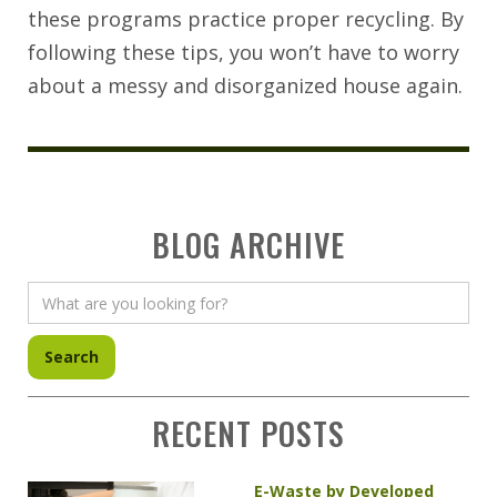
these programs practice proper recycling. By
following these tips, you won’t have to worry
about a messy and disorganized house again.
BLOG ARCHIVE
RECENT POSTS
E-Waste by Developed