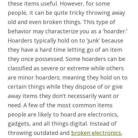
these items useful. However, for some
people, it can be quite tricky throwing away
old and even broken things. This type of
behavior may characterize you as a ‘hoarder.’
Hoarders typically hold on to ‘junk’ because
they have a hard time letting go of an item
they once possessed. Some hoarders can be
classified as severe or extreme while others
are minor hoarders; meaning they hold on to
certain things while they dispose of or give
away items they don’t necessarily want or
need. A few of the most common items
people are likely to hoard are electronics,
gadgets, and all things digital. Instead of
throwing outdated and
broken electronics
,