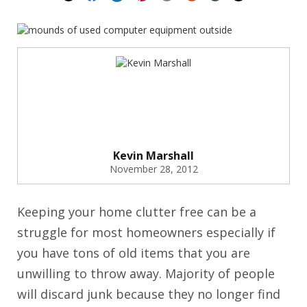
Kevin Marshall
November 28, 2012
Keeping your home clutter free can be a
struggle for most homeowners especially if
you have tons of old items that you are
unwilling to throw away. Majority of people
will discard junk because they no longer find