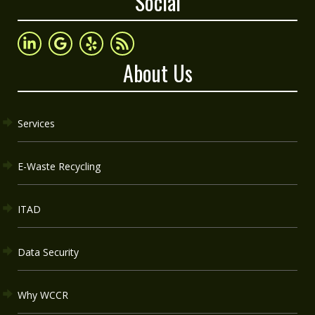
Social
About Us
Services
E-Waste Recycling
ITAD
Data Security
Why WCCR