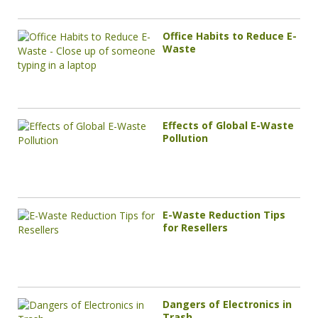
Office Habits to Reduce E-
Waste
Effects of Global E-Waste
Pollution
E-Waste Reduction Tips
for Resellers
Dangers of Electronics in
Trash