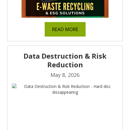
READ MORE
Data Destruction & Risk
Reduction
May 8, 2026