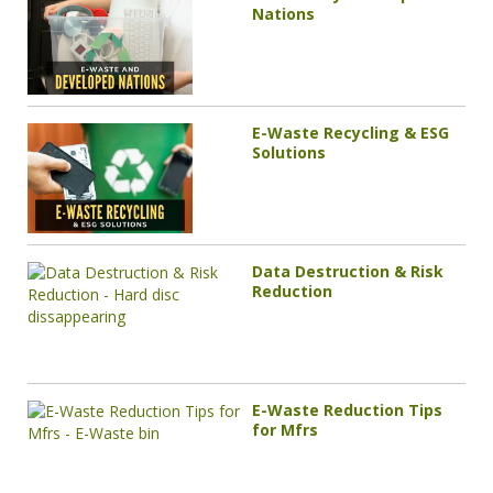
Nations
E-Waste Recycling & ESG
Solutions
Data Destruction & Risk
Reduction
E-Waste Reduction Tips
for Mfrs