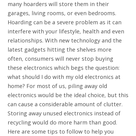
many hoarders will store them in their
garages, living rooms, or even bedrooms.
Hoarding can be a severe problem as it can
interfere with your lifestyle, health and even
relationships. With new technology and the
latest gadgets hitting the shelves more
often, consumers will never stop buying
these electronics which begs the question:
what should I do with my old electronics at
home? For most of us, piling away old
electronics would be the ideal choice, but this
can cause a considerable amount of clutter.
Storing away unused electronics instead of
recycling would do more harm than good.
Here are some tips to follow to help you