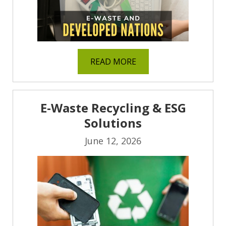
READ MORE
E-Waste Recycling & ESG
Solutions
June 12, 2026