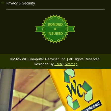
Privacy & Security
©
2026
WC Computer Recycler, Inc. | All Rights Reserved.
Designed By
EMA
|
Sitemap