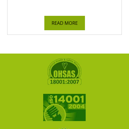
READ MORE