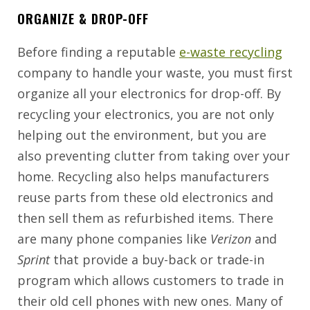
ORGANIZE & DROP-OFF
Before finding a reputable
e-waste recycling
company to handle your waste, you must first
organize all your electronics for drop-off. By
recycling your electronics, you are not only
helping out the environment, but you are
also preventing clutter from taking over your
home. Recycling also helps manufacturers
reuse parts from these old electronics and
then sell them as refurbished items. There
are many phone companies like
Verizon
and
Sprint
that provide a buy-back or trade-in
program which allows customers to trade in
their old cell phones with new ones. Many of