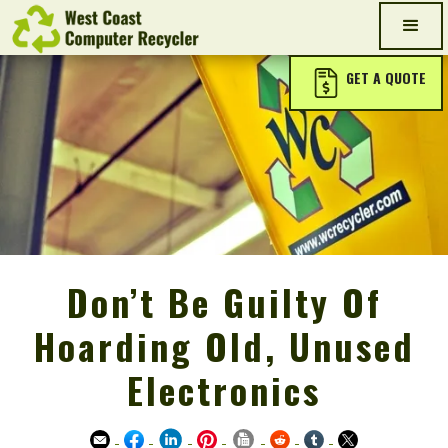
GET A QUOTE
Don’t Be Guilty Of
Hoarding Old, Unused
Electronics