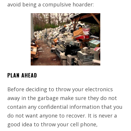
avoid being a compulsive hoarder:
PLAN AHEAD
Before deciding to throw your electronics
away in the garbage make sure they do not
contain any confidential information that you
do not want anyone to recover. It is never a
good idea to throw your cell phone,